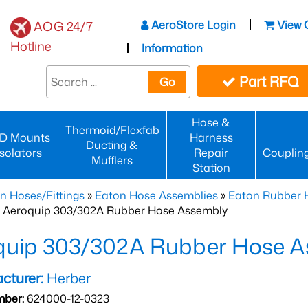
AeroStore Login
View 
AOG 24/7
Hotline
Information
Part RFQ
Go
Hose &
Thermoid/Flexfab
D Mounts
Harness
Ducting &
Isolators
Repair
Couplin
Mufflers
Station
n Hoses/Fittings
»
Eaton Hose Assemblies
»
Eaton Rubber 
 Aeroquip 303/302A Rubber Hose Assembly
quip 303/302A Rubber Hose A
cturer:
Herber
mber:
624000-12-0323