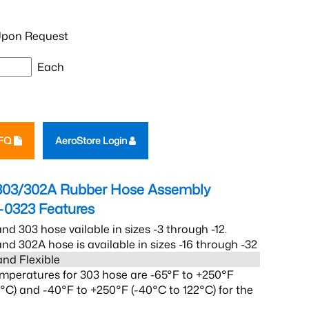
pon Request
Each
RFQ
AeroStore Login
303/302A Rubber Hose Assembly
-0323
Features
nd 303 hose vailable in sizes -3 through -12.
nd 302A hose is available in sizes -16 through -32
and Flexible
mperatures for 303 hose are -65°F to +250°F
2°C) and -40°F to +250°F (-40°C to 122°C) for the