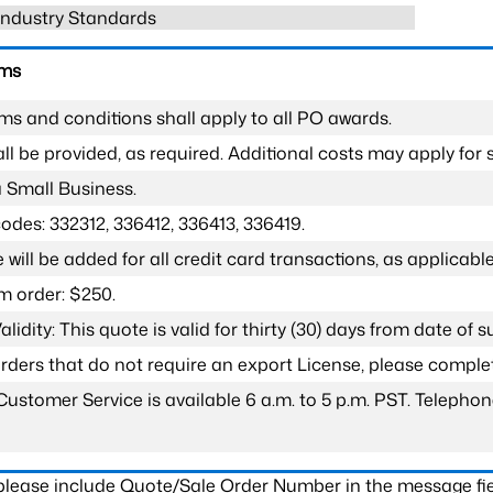
 Industry Standards
rms
ms and conditions shall apply to all PO awards.
l be provided, as required. Additional costs may apply for s
a Small Business.
odes: 332312, 336412, 336413, 336419.
 will be added for all credit card transactions, as applicable
 order: $250.
lidity: This quote is valid for thirty (30) days from date of 
 orders that do not require an export License, please compl
Customer Service is available 6 a.m. to 5 p.m. PST. Teleph
 please include Quote/Sale Order Number in the message fie