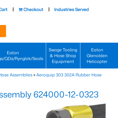
Cart
Checkout
Industries Served
Swage Tooling
Eaton
Eaton
& Hose Shop
Glenolden
gs/QDs/Rynglok/Seals
Equipment
Helicopter
Hose Assemblies
»
Aeroquip 303 302A Rubber Hose
ssembly 624000-12-0323