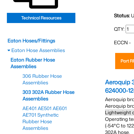
Status:
U
Technical Resources
QTY:
Eaton Hoses/Fittings
ECCN -
Eaton Hose Assemblies
Eaton Rubber Hose
Part 
Assemblies
306 Rubber Hose
Aeroquip 
Assemblies
624000-12
303 302A Rubber Hose
Assemblies
Aeroquip bra
Aeroquip bra
AE401 AE501 AE601
Lightweight 
AE701 Synthetic
Operating te
Rubber Hose
(-54°C to 12
Assemblies
302A hose.