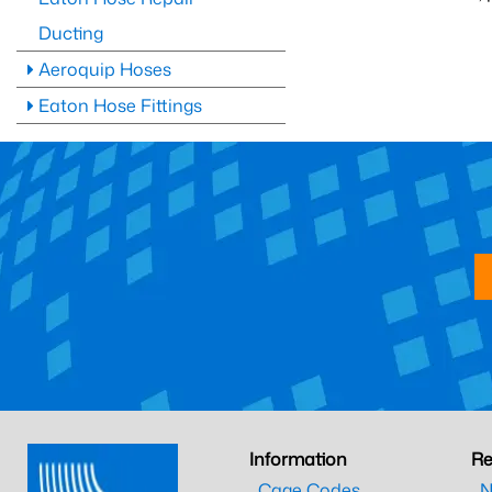
Ducting
Aeroquip Hoses
Eaton Hose Fittings
Information
Re
Cage Codes
N