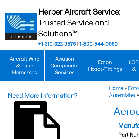
Herber Aircraft Service:
Trusted Service and
Solutions™
+1-310-322-9575
|
1-800-544-0050
Aircraft Wire
Aviation
Eaton
LOR
& Tube
Component
Hoses/Fittings
& 
Harnesses
Services
Home
»
Eato
Need More Information?
Assemblies
»
Aero
Manufa
Part Nu