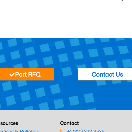
Part RFQ
Contact Us
sources
Contact
otices & Bulletins
+1 (310) 322-9575