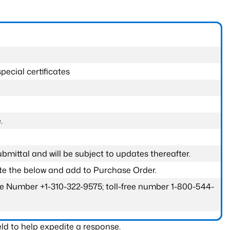
pecial certificates
.
submittal and will be subject to updates thereafter.
ete the below and add to Purchase Order.
one Number +1-310-322-9575; toll-free number 1-800-544-
ld to help expedite a response.