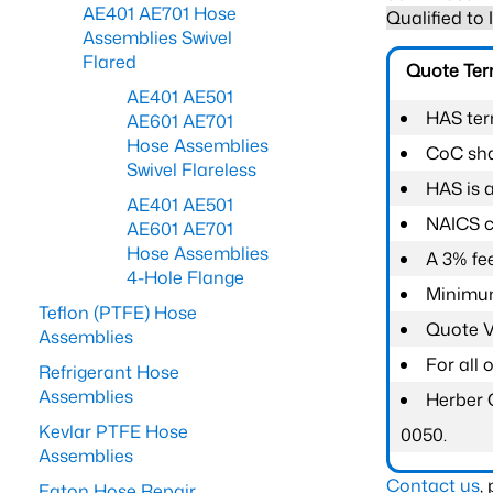
AE401 AE701 Hose
Qualified to
Assemblies Swivel
Flared
Quote Te
AE401 AE501
HAS ter
AE601 AE701
Hose Assemblies
CoC shal
Swivel Flareless
HAS is 
AE401 AE501
NAICS c
AE601 AE701
Hose Assemblies
A 3% fee
4-Hole Flange
Minimum
Teflon (PTFE) Hose
Quote Va
Assemblies
For all
Refrigerant Hose
Assemblies
Herber 
Kevlar PTFE Hose
0050.
Assemblies
Contact us
,
Eaton Hose Repair