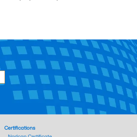
Certifications
Nadcap Certificate