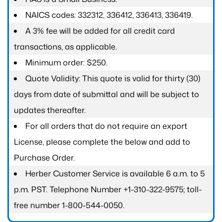
NAICS codes: 332312, 336412, 336413, 336419.
A 3% fee will be added for all credit card
transactions, as applicable.
Minimum order: $250.
Quote Validity: This quote is valid for thirty (30)
days from date of submittal and will be subject to
updates thereafter.
For all orders that do not require an export
License, please complete the below and add to
Purchase Order.
Herber Customer Service is available 6 a.m. to 5
p.m. PST. Telephone Number +1-310-322-9575; toll-
free number 1-800-544-0050.