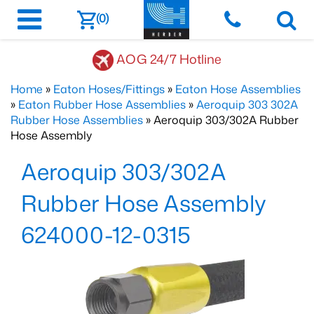
(0)
AOG 24/7 Hotline
Home
»
Eaton Hoses/Fittings
»
Eaton Hose Assemblies
»
Eaton Rubber Hose Assemblies
»
Aeroquip 303 302A
Rubber Hose Assemblies
» Aeroquip 303/302A Rubber
Hose Assembly
Aeroquip 303/302A
Rubber Hose Assembly
624000-12-0315