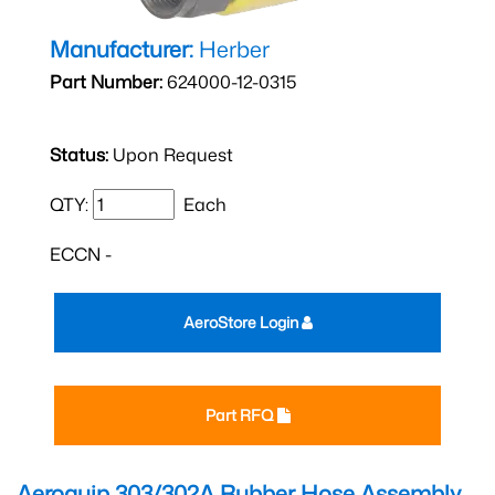
Manufacturer:
Herber
Part Number:
624000-12-0315
Status:
Upon Request
QTY:
Each
ECCN -
AeroStore Login
Part RFQ
Aeroquip 303/302A Rubber Hose Assembly