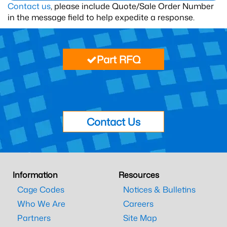
Contact us
, please include Quote/Sale Order Number
in the message field to help expedite a response.
Part RFQ
Contact Us
Information
Resources
Cage Codes
Notices & Bulletins
Who We Are
Careers
Partners
Site Map