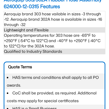
624000-12-0315
Features
Aeroquip brand 303 hose vailable in sizes -3 through
-12. Aeroquip brand 302A hose is available in sizes -16
through -32
Lightweight and Flexible
Operating temperatures for 303 hose are -65°F to
+250°F (-54°C to 122°C) and -40°F to +250°F (-40°C
to 122°C) for the 302A hose.
Qualified to Industry Standards
Quote Terms
HAS terms and conditions shall apply to all PO
awards.
CoC shall be provided, as required. Additional
costs may apply for special certificates
HAS is a Small Business.