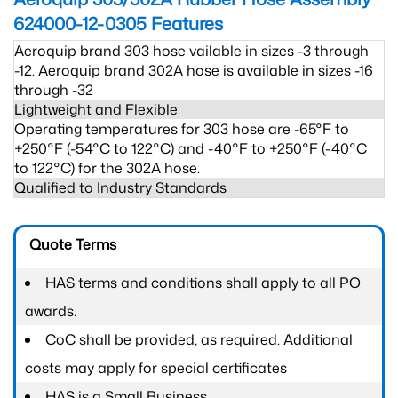
624000-12-0305
Features
Aeroquip brand 303 hose vailable in sizes -3 through
-12. Aeroquip brand 302A hose is available in sizes -16
through -32
Lightweight and Flexible
Operating temperatures for 303 hose are -65°F to
+250°F (-54°C to 122°C) and -40°F to +250°F (-40°C
to 122°C) for the 302A hose.
Qualified to Industry Standards
Quote Terms
HAS terms and conditions shall apply to all PO
awards.
CoC shall be provided, as required. Additional
costs may apply for special certificates
HAS is a Small Business.