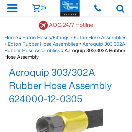
(0)
AOG 24/7 Hotline
Home
»
Eaton Hoses/Fittings
»
Eaton Hose Assemblies
»
Eaton Rubber Hose Assemblies
»
Aeroquip 303 302A
Rubber Hose Assemblies
» Aeroquip 303/302A Rubber
Hose Assembly
Aeroquip 303/302A
Rubber Hose Assembly
624000-12-0305