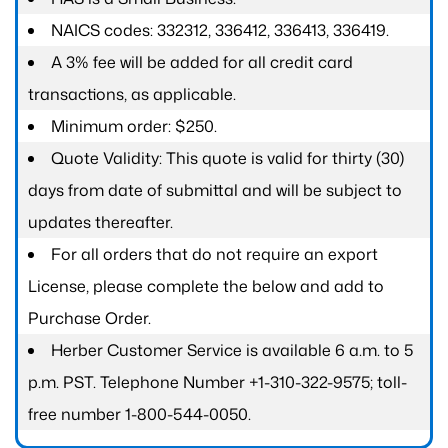
NAICS codes: 332312, 336412, 336413, 336419.
A 3% fee will be added for all credit card
transactions, as applicable.
Minimum order: $250.
Quote Validity: This quote is valid for thirty (30)
days from date of submittal and will be subject to
updates thereafter.
For all orders that do not require an export
License, please complete the below and add to
Purchase Order.
Herber Customer Service is available 6 a.m. to 5
p.m. PST. Telephone Number +1-310-322-9575; toll-
free number 1-800-544-0050.