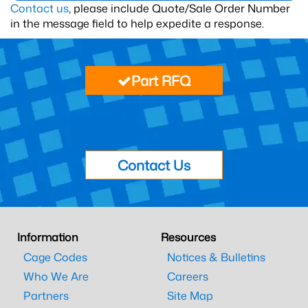
Contact us
, please include Quote/Sale Order Number
in the message field to help expedite a response.
Part RFQ
Contact Us
Information
Resources
Cage Codes
Notices & Bulletins
Who We Are
Careers
Partners
Site Map