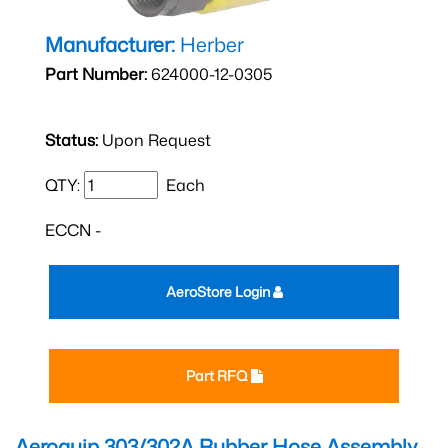
Manufacturer:
Herber
Part Number:
624000-12-0305
Status:
Upon Request
QTY:
Each
ECCN -
AeroStore Login
Part RFQ
Aeroquip 303/302A Rubber Hose Assembly