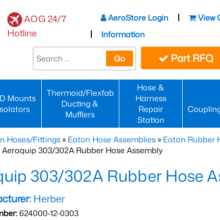
AeroStore Login
View 
AOG 24/7
Hotline
Information
Part RFQ
Go
Hose &
Thermoid/Flexfab
D Mounts
Harness
Ducting &
Isolators
Repair
Couplin
Mufflers
Station
n Hoses/Fittings
»
Eaton Hose Assemblies
»
Eaton Rubber 
 Aeroquip 303/302A Rubber Hose Assembly
quip 303/302A Rubber Hose A
cturer:
Herber
mber:
624000-12-0303