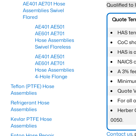
AE401 AE701 Hose
Qualified to
Assemblies Swivel
Flared
Quote Te
AE401 AE501
HAS ter
AE601 AE701
Hose Assemblies
CoC shal
Swivel Flareless
HAS is 
AE401 AE501
NAICS c
AE601 AE701
Hose Assemblies
A 3% fee
4-Hole Flange
Minimum
Teflon (PTFE) Hose
Quote Va
Assemblies
For all
Refrigerant Hose
Assemblies
Herber 
Kevlar PTFE Hose
0050.
Assemblies
Contact us
,
Eaton Hose Repair