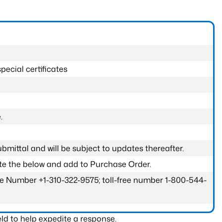
pecial certificates
.
submittal and will be subject to updates thereafter.
ete the below and add to Purchase Order.
one Number +1-310-322-9575; toll-free number 1-800-544-
ld to help expedite a response.