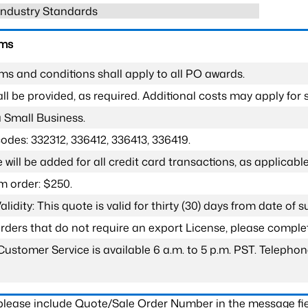
 Industry Standards
rms
ms and conditions shall apply to all PO awards.
l be provided, as required. Additional costs may apply for s
a Small Business.
odes: 332312, 336412, 336413, 336419.
 will be added for all credit card transactions, as applicable
 order: $250.
lidity: This quote is valid for thirty (30) days from date of 
 orders that do not require an export License, please compl
Customer Service is available 6 a.m. to 5 p.m. PST. Teleph
 please include Quote/Sale Order Number in the message fie