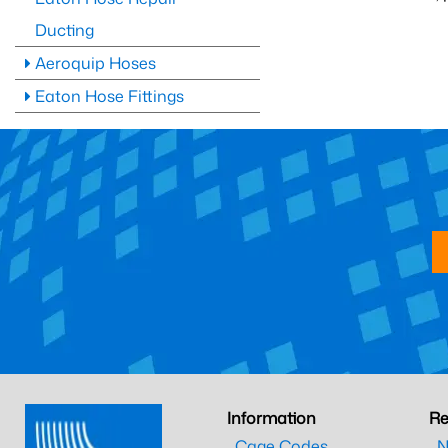
Ducting
Aeroquip Hoses
Eaton Hose Fittings
Information
Re
Cage Codes
N