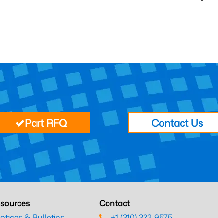
Part RFQ
Contact Us
sources
Contact
otices & Bulletins
+1 (310) 322-9575