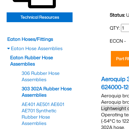
Status:
U
Technical Resources
QTY:
Eaton Hoses/Fittings
ECCN -
Eaton Hose Assemblies
Eaton Rubber Hose
Part 
Assemblies
306 Rubber Hose
Aeroquip 
Assemblies
624000-12
303 302A Rubber Hose
Assemblies
Aeroquip bra
Aeroquip bra
AE401 AE501 AE601
Lightweight 
AE701 Synthetic
Operating te
Rubber Hose
(-54°C to 12
Assemblies
302A hose.