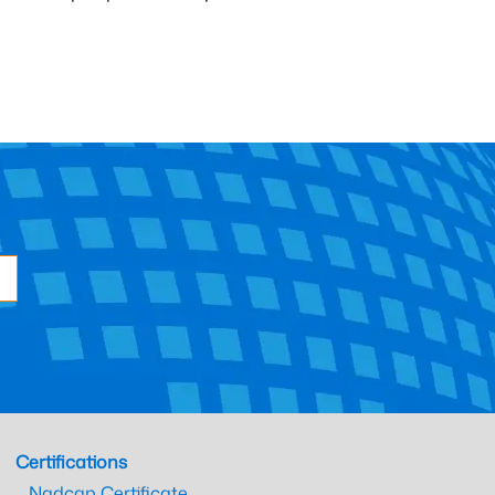
Certifications
Nadcap Certificate