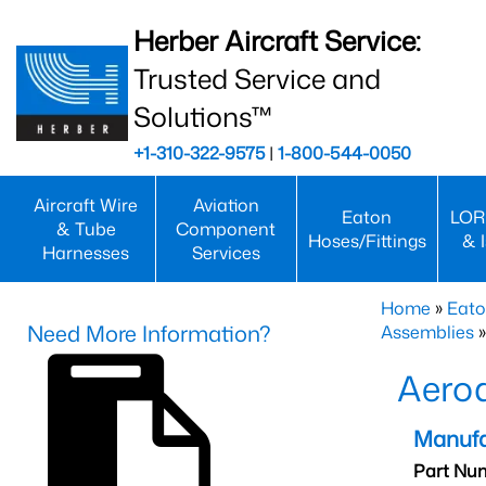
Herber Aircraft Service:
Trusted Service and
Solutions™
+1-310-322-9575
|
1-800-544-0050
Aircraft Wire
Aviation
Eaton
LOR
& Tube
Component
Hoses/Fittings
& 
Harnesses
Services
Home
»
Eato
Need More Information?
Assemblies
»
Aero
Manufa
Part Nu