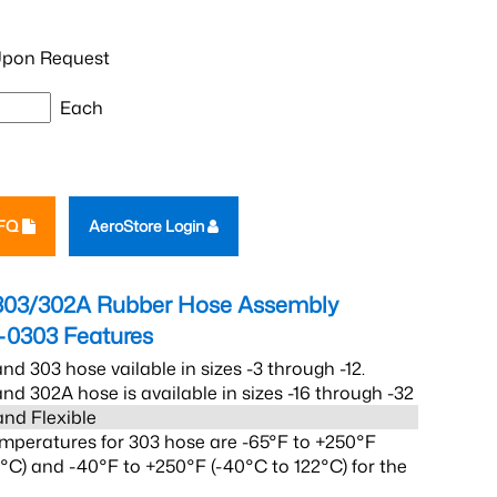
pon Request
Each
RFQ
AeroStore Login
303/302A Rubber Hose Assembly
-0303
Features
nd 303 hose vailable in sizes -3 through -12.
nd 302A hose is available in sizes -16 through -32
and Flexible
mperatures for 303 hose are -65°F to +250°F
2°C) and -40°F to +250°F (-40°C to 122°C) for the