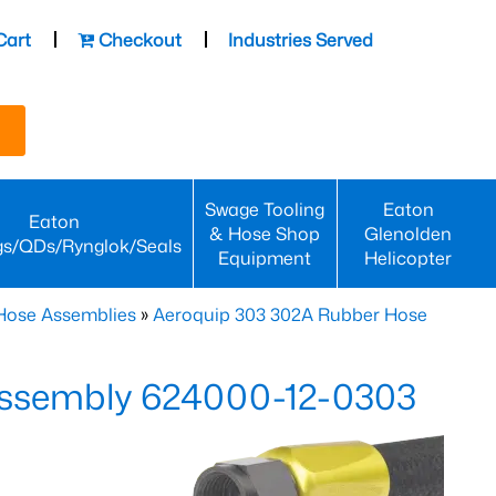
Cart
Checkout
Industries Served
Swage Tooling
Eaton
Eaton
& Hose Shop
Glenolden
gs/QDs/Rynglok/Seals
Equipment
Helicopter
Hose Assemblies
»
Aeroquip 303 302A Rubber Hose
ssembly 624000-12-0303