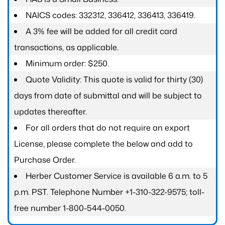
NAICS codes: 332312, 336412, 336413, 336419.
A 3% fee will be added for all credit card
transactions, as applicable.
Minimum order: $250.
Quote Validity: This quote is valid for thirty (30)
days from date of submittal and will be subject to
updates thereafter.
For all orders that do not require an export
License, please complete the below and add to
Purchase Order.
Herber Customer Service is available 6 a.m. to 5
p.m. PST. Telephone Number +1-310-322-9575; toll-
free number 1-800-544-0050.