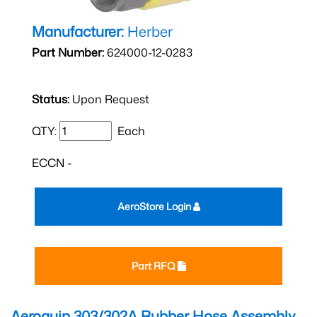
Manufacturer:
Herber
Part Number:
624000-12-0283
Status:
Upon Request
QTY:
Each
ECCN -
AeroStore Login
Part RFQ
Aeroquip 303/302A Rubber Hose Assembly