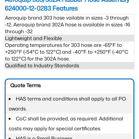
624000-12-0283
Features
Aeroquip brand 303 hose vailable in sizes -3 through
-12. Aeroquip brand 302A hose is available in sizes -16
through -32
Lightweight and Flexible
Operating temperatures for 303 hose are -65°F to
+250°F (-54°C to 122°C) and -40°F to +250°F (-40°C
to 122°C) for the 302A hose.
Qualified to Industry Standards
Quote Terms
HAS terms and conditions shall apply to all PO
awards.
CoC shall be provided, as required. Additional
costs may apply for special certificates
HAS is a Small Business.