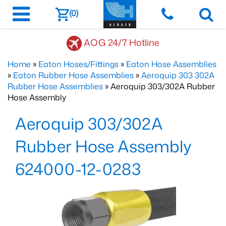
(0)
AOG 24/7 Hotline
Home
»
Eaton Hoses/Fittings
»
Eaton Hose Assemblies
»
Eaton Rubber Hose Assemblies
»
Aeroquip 303 302A
Rubber Hose Assemblies
» Aeroquip 303/302A Rubber
Hose Assembly
Aeroquip 303/302A
Rubber Hose Assembly
624000-12-0283