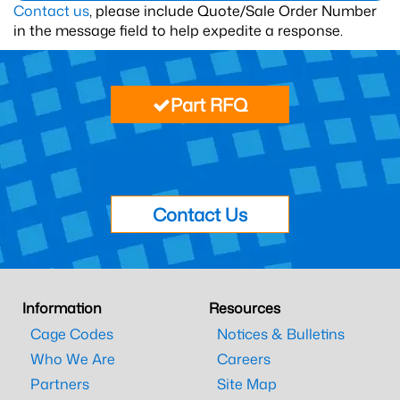
Contact us
, please include Quote/Sale Order Number
in the message field to help expedite a response.
Part RFQ
Contact Us
Information
Resources
Cage Codes
Notices & Bulletins
Who We Are
Careers
Partners
Site Map