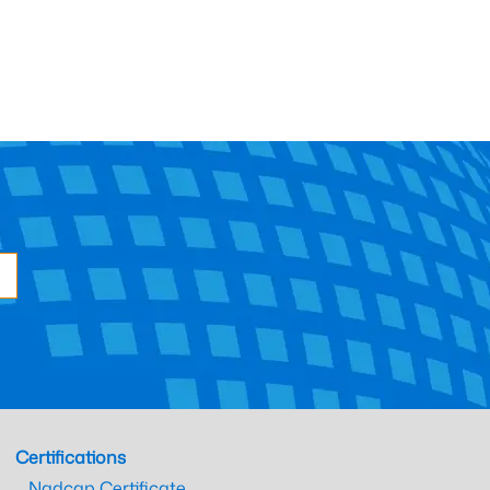
Certifications
Nadcap Certificate