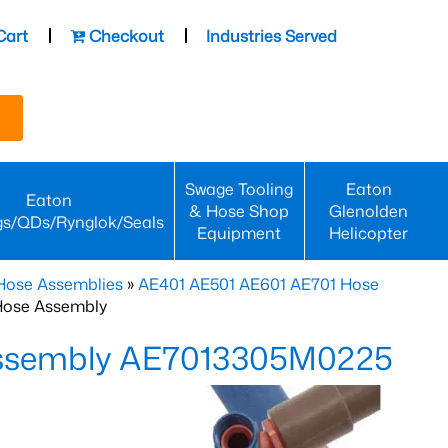
Cart
Checkout
Industries Served
Swage Tooling
Eaton
Eaton
& Hose Shop
Glenolden
gs/QDs/Rynglok/Seals
Equipment
Helicopter
Hose Assemblies
»
AE401 AE501 AE601 AE701 Hose
Hose Assembly
Assembly AE7013305M0225