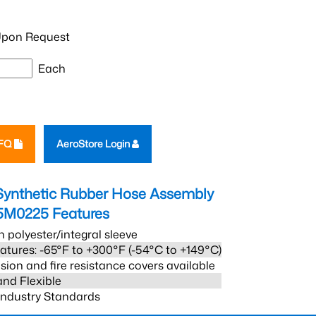
pon Request
Each
RFQ
AeroStore Login
Synthetic Rubber Hose Assembly
5M0225
Features
h polyester/integral sleeve
atures: -65°F to +300°F (-54°C to +149°C)
sion and fire resistance covers available
and Flexible
 Industry Standards