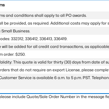
rms
ms and conditions shall apply to all PO awards.
l be provided, as required. Additional costs may apply for s
a Small Business.
odes: 332312, 336412, 336413, 336419.
 will be added for all credit card transactions, as applicable
 order: $250.
lidity: This quote is valid for thirty (30) days from date of 
 orders that do not require an export License, please compl
Customer Service is available 6 a.m. to 5 p.m. PST. Teleph
 please include Quote/Sale Order Number in the message fie