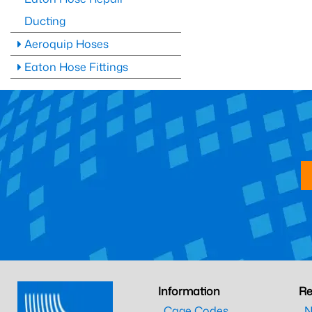
Ducting
Aeroquip Hoses
Eaton Hose Fittings
Information
Re
Cage Codes
N