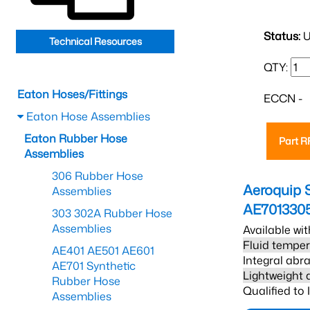
Status:
U
Technical Resources
QTY:
Eaton Hoses/Fittings
ECCN -
Eaton Hose Assemblies
Eaton Rubber Hose
Part 
Assemblies
306 Rubber Hose
Aeroquip 
Assemblies
AE701330
303 302A Rubber Hose
Assemblies
Available wit
Fluid temper
AE401 AE501 AE601
Integral abra
AE701 Synthetic
Lightweight 
Rubber Hose
Qualified to
Assemblies