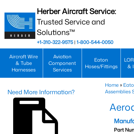
Herber Aircraft Service:
Trusted Service and
Solutions™
+1-310-322-9575
|
1-800-544-0050
Aircraft Wire
Aviation
Eaton
LOR
& Tube
Component
Hoses/Fittings
& 
Harnesses
Services
Home
»
Eato
Need More Information?
Assemblies S
Aero
Manufa
Part Nu