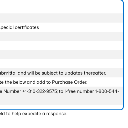
pecial certificates
.
submittal and will be subject to updates thereafter.
ete the below and add to Purchase Order.
one Number +1-310-322-9575; toll-free number 1-800-544-
ld to help expedite a response.