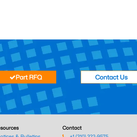
Part RFQ
Contact Us
sources
Contact
otices & Bulletins
+1 (310) 322-9575