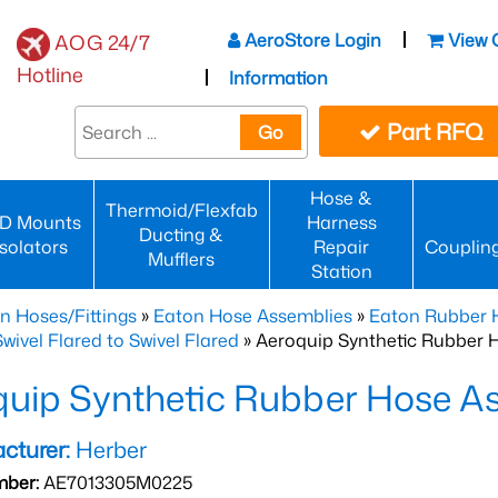
AeroStore Login
View 
AOG 24/7
Hotline
Information
Part RFQ
Go
Hose &
Thermoid/Flexfab
D Mounts
Harness
Ducting &
Isolators
Repair
Couplin
Mufflers
Station
n Hoses/Fittings
»
Eaton Hose Assemblies
»
Eaton Rubber 
wivel Flared to Swivel Flared
» Aeroquip Synthetic Rubber 
quip Synthetic Rubber Hose 
cturer:
Herber
mber:
AE7013305M0225