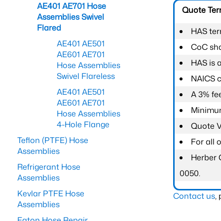
AE401 AE701 Hose
Quote Te
Assemblies Swivel
Flared
HAS ter
AE401 AE501
CoC shal
AE601 AE701
HAS is 
Hose Assemblies
Swivel Flareless
NAICS c
AE401 AE501
A 3% fee
AE601 AE701
Minimum
Hose Assemblies
4-Hole Flange
Quote Va
Teflon (PTFE) Hose
For all
Assemblies
Herber 
Refrigerant Hose
0050.
Assemblies
Kevlar PTFE Hose
Contact us
,
Assemblies
Eaton Hose Repair