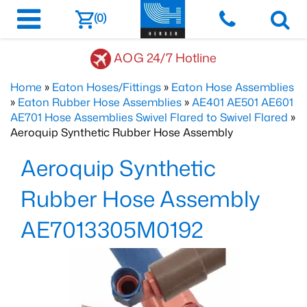
(0)
AOG 24/7 Hotline
Home
»
Eaton Hoses/Fittings
»
Eaton Hose Assemblies
»
Eaton Rubber Hose Assemblies
»
AE401 AE501 AE601
AE701 Hose Assemblies Swivel Flared to Swivel Flared
»
Aeroquip Synthetic Rubber Hose Assembly
Aeroquip Synthetic
Rubber Hose Assembly
AE7013305M0192