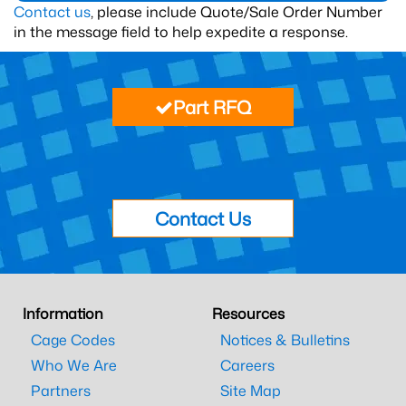
Contact us
, please include Quote/Sale Order Number
in the message field to help expedite a response.
Part RFQ
Contact Us
Information
Resources
Cage Codes
Notices & Bulletins
Who We Are
Careers
Partners
Site Map