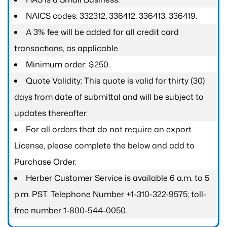
NAICS codes: 332312, 336412, 336413, 336419.
A 3% fee will be added for all credit card
transactions, as applicable.
Minimum order: $250.
Quote Validity: This quote is valid for thirty (30)
days from date of submittal and will be subject to
updates thereafter.
For all orders that do not require an export
License, please complete the below and add to
Purchase Order.
Herber Customer Service is available 6 a.m. to 5
p.m. PST. Telephone Number +1-310-322-9575; toll-
free number 1-800-544-0050.