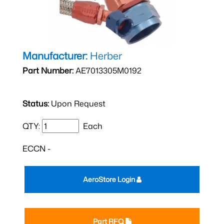
Manufacturer:
Herber
Part Number:
AE7013305M0192
Status:
Upon Request
QTY:
Each
ECCN -
AeroStore Login
Part RFQ