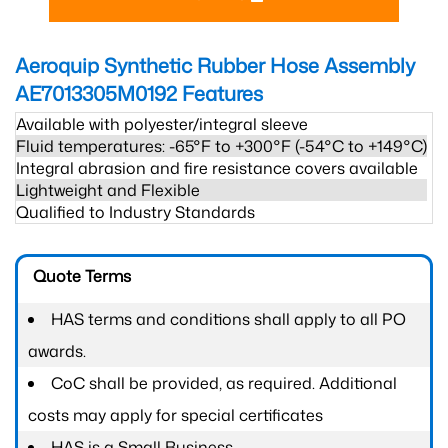
Aeroquip Synthetic Rubber Hose Assembly
AE7013305M0192
Features
Available with polyester/integral sleeve
Fluid temperatures: -65°F to +300°F (-54°C to +149°C)
Integral abrasion and fire resistance covers available
Lightweight and Flexible
Qualified to Industry Standards
Quote Terms
HAS terms and conditions shall apply to all PO
awards.
CoC shall be provided, as required. Additional
costs may apply for special certificates
HAS is a Small Business.