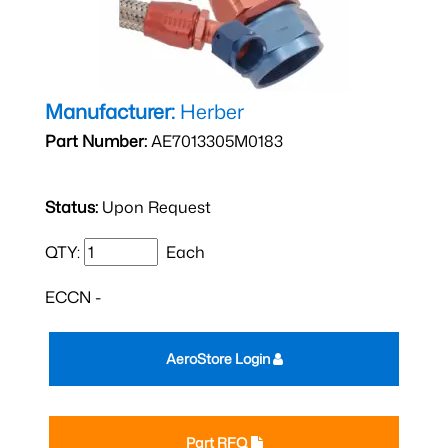
Manufacturer:
Herber
Part Number:
AE7013305M0183
Status:
Upon Request
QTY:
Each
ECCN -
AeroStore Login
Part RFQ