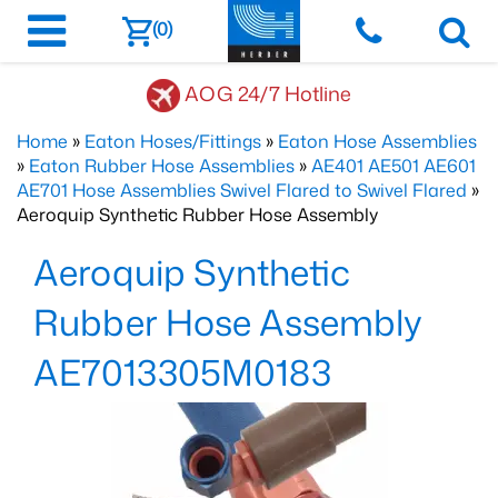
(0)
AOG 24/7 Hotline
Home
»
Eaton Hoses/Fittings
»
Eaton Hose Assemblies
»
Eaton Rubber Hose Assemblies
»
AE401 AE501 AE601
AE701 Hose Assemblies Swivel Flared to Swivel Flared
»
Aeroquip Synthetic Rubber Hose Assembly
Aeroquip Synthetic
Rubber Hose Assembly
AE7013305M0183