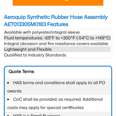
Aeroquip Synthetic Rubber Hose Assembly
AE7013305M0183
Features
Available with polyester/integral sleeve
Fluid temperatures: -65°F to +300°F (-54°C to +149°C)
Integral abrasion and fire resistance covers available
Lightweight and Flexible
Qualified to Industry Standards
Quote Terms
HAS terms and conditions shall apply to all PO
awards.
CoC shall be provided, as required. Additional
costs may apply for special certificates
HAS is a Small Business.