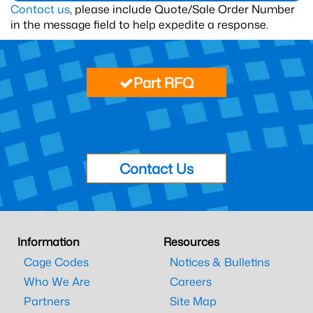
Contact us
, please include Quote/Sale Order Number
in the message field to help expedite a response.
Part RFQ
Contact Us
Information
Resources
Cage Codes
Notices & Bulletins
Who We Are
Careers
Partners
Site Map