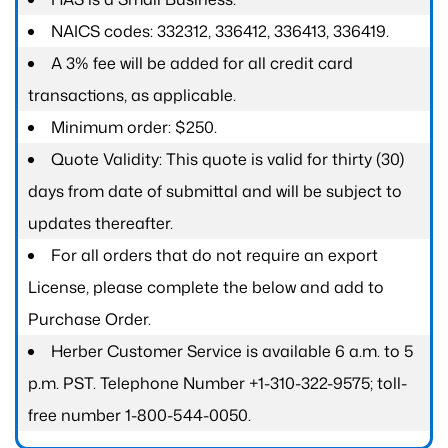
NAICS codes: 332312, 336412, 336413, 336419.
A 3% fee will be added for all credit card
transactions, as applicable.
Minimum order: $250.
Quote Validity: This quote is valid for thirty (30)
days from date of submittal and will be subject to
updates thereafter.
For all orders that do not require an export
License, please complete the below and add to
Purchase Order.
Herber Customer Service is available 6 a.m. to 5
p.m. PST. Telephone Number +1-310-322-9575; toll-
free number 1-800-544-0050.