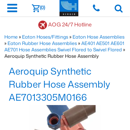
(0)
AOG 24/7 Hotline
Home
»
Eaton Hoses/Fittings
»
Eaton Hose Assemblies
»
Eaton Rubber Hose Assemblies
»
AE401 AE501 AE601
AE701 Hose Assemblies Swivel Flared to Swivel Flared
»
Aeroquip Synthetic Rubber Hose Assembly
Aeroquip Synthetic
Rubber Hose Assembly
AE7013305M0166