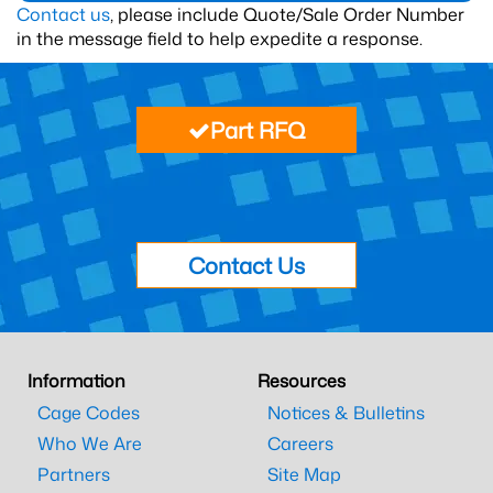
Contact us
, please include Quote/Sale Order Number
in the message field to help expedite a response.
Part RFQ
Contact Us
Information
Resources
Cage Codes
Notices & Bulletins
Who We Are
Careers
Partners
Site Map