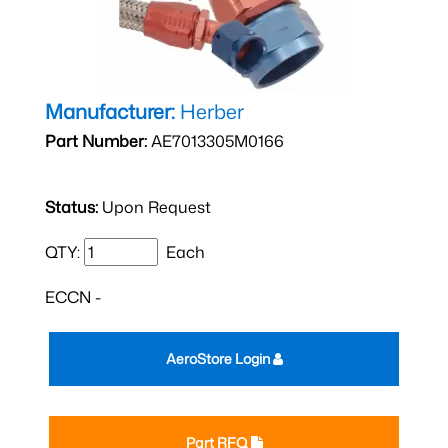
Manufacturer:
Herber
Part Number:
AE7013305M0166
Status:
Upon Request
QTY:
Each
ECCN -
AeroStore Login
Part RFQ