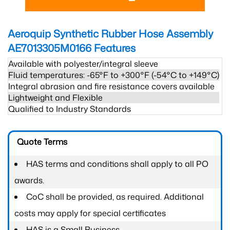
Aeroquip Synthetic Rubber Hose Assembly
AE7013305M0166
Features
Available with polyester/integral sleeve
Fluid temperatures: -65°F to +300°F (-54°C to +149°C)
Integral abrasion and fire resistance covers available
Lightweight and Flexible
Qualified to Industry Standards
Quote Terms
HAS terms and conditions shall apply to all PO
awards.
CoC shall be provided, as required. Additional
costs may apply for special certificates
HAS is a Small Business.