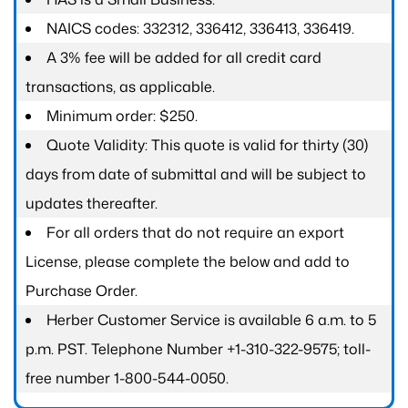
NAICS codes: 332312, 336412, 336413, 336419.
A 3% fee will be added for all credit card
transactions, as applicable.
Minimum order: $250.
Quote Validity: This quote is valid for thirty (30)
days from date of submittal and will be subject to
updates thereafter.
For all orders that do not require an export
License, please complete the below and add to
Purchase Order.
Herber Customer Service is available 6 a.m. to 5
p.m. PST. Telephone Number +1-310-322-9575; toll-
free number 1-800-544-0050.