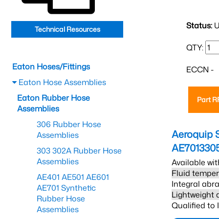
Status:
U
Technical Resources
QTY:
Eaton Hoses/Fittings
ECCN -
Eaton Hose Assemblies
Eaton Rubber Hose
Part 
Assemblies
306 Rubber Hose
Aeroquip 
Assemblies
AE701330
303 302A Rubber Hose
Assemblies
Available wit
Fluid temper
AE401 AE501 AE601
Integral abra
AE701 Synthetic
Lightweight 
Rubber Hose
Qualified to
Assemblies