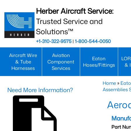
Herber Aircraft Service:
Trusted Service and
Solutions™
+1-310-322-9575
|
1-800-544-0050
Aircraft Wire
Aviation
Eaton
LOR
& Tube
Component
Hoses/Fittings
& 
Harnesses
Services
Home
»
Eato
Need More Information?
Assemblies S
Aero
Manufa
Part Nu