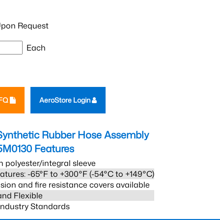
pon Request
Each
RFQ
AeroStore Login
Synthetic Rubber Hose Assembly
5M0130
Features
h polyester/integral sleeve
atures: -65°F to +300°F (-54°C to +149°C)
sion and fire resistance covers available
and Flexible
 Industry Standards