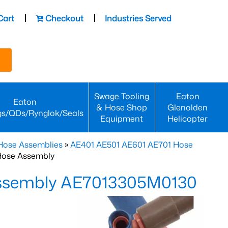
Cart
Checkout
Industries Served
Swage Tooling
Eaton
Eaton
& Hose Shop
Glenolden
gs/QDs/Rynglok/Seals
Equipment
Helicopter
Hose Assemblies
»
AE401 AE501 AE601 AE701 Hose
Hose Assembly
Assembly AE7013305M0130