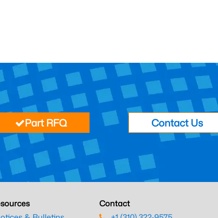
Part RFQ
Contact Us
sources
Contact
otices & Bulletins
+1 (310) 322-9575