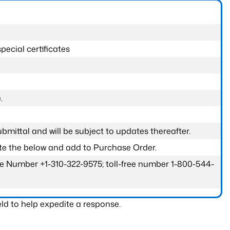
pecial certificates
.
submittal and will be subject to updates thereafter.
ete the below and add to Purchase Order.
one Number +1-310-322-9575; toll-free number 1-800-544-
ld to help expedite a response.