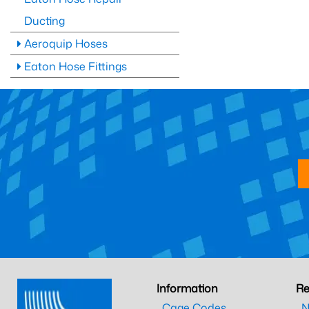
Ducting
Aeroquip Hoses
Eaton Hose Fittings
Information
Re
Cage Codes
N