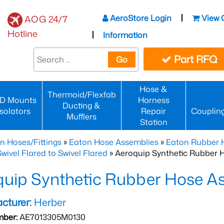
AeroStore Login
View 
AOG 24/7
Hotline
Information
Part RFQ
Go
Hose &
Thermoid/Flexfab
D Mounts
Harness
Ducting &
Isolators
Repair
Couplin
Mufflers
Station
n Hoses/Fittings
»
Eaton Hose Assemblies
»
Eaton Rubber 
wivel Flared to Swivel Flared
» Aeroquip Synthetic Rubber 
quip Synthetic Rubber Hose 
cturer:
Herber
mber:
AE7013305M0130