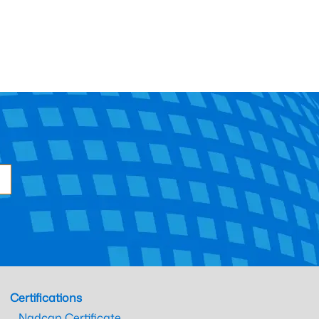
Certifications
Nadcap Certificate