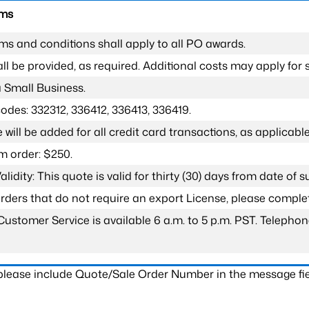
rms
ms and conditions shall apply to all PO awards.
l be provided, as required. Additional costs may apply for s
a Small Business.
odes: 332312, 336412, 336413, 336419.
 will be added for all credit card transactions, as applicable
 order: $250.
lidity: This quote is valid for thirty (30) days from date of 
 orders that do not require an export License, please compl
Customer Service is available 6 a.m. to 5 p.m. PST. Teleph
 please include Quote/Sale Order Number in the message fie