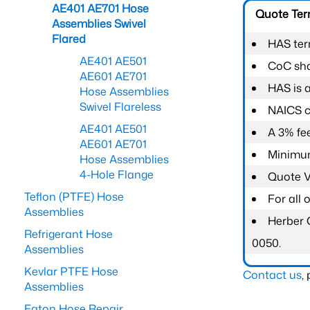
AE401 AE701 Hose
Quote Te
Assemblies Swivel
Flared
HAS ter
AE401 AE501
CoC shal
AE601 AE701
HAS is 
Hose Assemblies
Swivel Flareless
NAICS c
AE401 AE501
A 3% fee
AE601 AE701
Minimum
Hose Assemblies
4-Hole Flange
Quote Va
Teflon (PTFE) Hose
For all
Assemblies
Herber 
Refrigerant Hose
0050.
Assemblies
Kevlar PTFE Hose
Contact us
,
Assemblies
Eaton Hose Repair