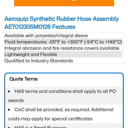
Aeroquip Synthetic Rubber Hose Assembly
AE7013305M0126
Features
Available with polyester/integral sleeve
Fluid temperatures: -65°F to +300°F (-54°C to +149°C)
Integral abrasion and fire resistance covers available
Lightweight and Flexible
Qualified to Industry Standards
Quote Terms
HAS terms and conditions shall apply to all PO
awards.
CoC shall be provided, as required. Additional
costs may apply for special certificates
HAS is a Small Business.