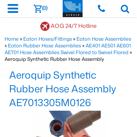
(0)
AOG 24/7 Hotline
Home
»
Eaton Hoses/Fittings
»
Eaton Hose Assemblies
»
Eaton Rubber Hose Assemblies
»
AE401 AE501 AE601
AE701 Hose Assemblies Swivel Flared to Swivel Flared
»
Aeroquip Synthetic Rubber Hose Assembly
Aeroquip Synthetic
Rubber Hose Assembly
AE7013305M0126