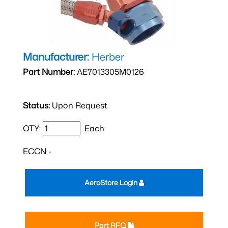
Manufacturer:
Herber
Part Number:
AE7013305M0126
Status:
Upon Request
QTY:
Each
ECCN -
AeroStore Login
Part RFQ