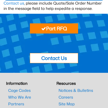
Contact us
, please include Quote/Sale Order Number
in the message field to help expedite a response.
Part RFQ
Contact Us
Information
Resources
Cage Codes
Notices & Bulletins
Who We Are
Careers
Partners
Site Map