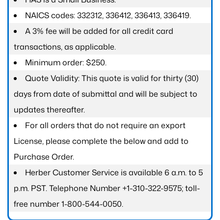
NAICS codes: 332312, 336412, 336413, 336419.
A 3% fee will be added for all credit card
transactions, as applicable.
Minimum order: $250.
Quote Validity: This quote is valid for thirty (30)
days from date of submittal and will be subject to
updates thereafter.
For all orders that do not require an export
License, please complete the below and add to
Purchase Order.
Herber Customer Service is available 6 a.m. to 5
p.m. PST. Telephone Number +1-310-322-9575; toll-
free number 1-800-544-0050.