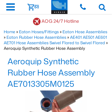
(0)
AOG 24/7 Hotline
Home
»
Eaton Hoses/Fittings
»
Eaton Hose Assemblies
»
Eaton Rubber Hose Assemblies
»
AE401 AE501 AE601
AE701 Hose Assemblies Swivel Flared to Swivel Flared
»
Aeroquip Synthetic Rubber Hose Assembly
Aeroquip Synthetic
Rubber Hose Assembly
AE7013305M0125