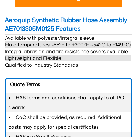
Aeroquip Synthetic Rubber Hose Assembly
AE7013305M0125
Features
Available with polyester/integral sleeve
Fluid temperatures: -65°F to +300°F (-54°C to +149°C)
Integral abrasion and fire resistance covers available
Lightweight and Flexible
Qualified to Industry Standards
Quote Terms
HAS terms and conditions shall apply to all PO
awards.
CoC shall be provided, as required. Additional
costs may apply for special certificates
HAS is a Small Business.