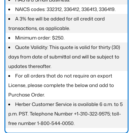
NAICS codes: 332312, 336412, 336413, 336419.
A 3% fee will be added for all credit card
transactions, as applicable.
Minimum order: $250.
Quote Validity: This quote is valid for thirty (30)
days from date of submittal and will be subject to
updates thereafter.
For all orders that do not require an export
License, please complete the below and add to
Purchase Order.
Herber Customer Service is available 6 a.m. to 5
p.m. PST. Telephone Number +1-310-322-9575; toll-
free number 1-800-544-0050.