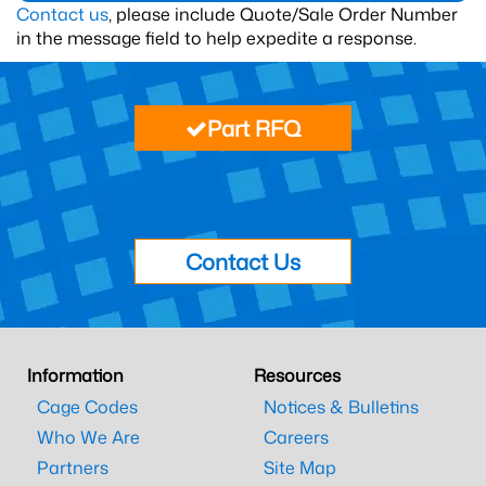
Contact us
, please include Quote/Sale Order Number
in the message field to help expedite a response.
Part RFQ
Contact Us
Information
Resources
Cage Codes
Notices & Bulletins
Who We Are
Careers
Partners
Site Map