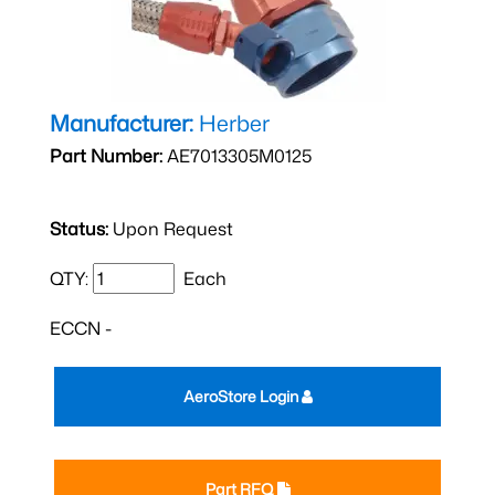
Manufacturer:
Herber
Part Number:
AE7013305M0125
Status:
Upon Request
QTY:
Each
ECCN -
AeroStore Login
Part RFQ