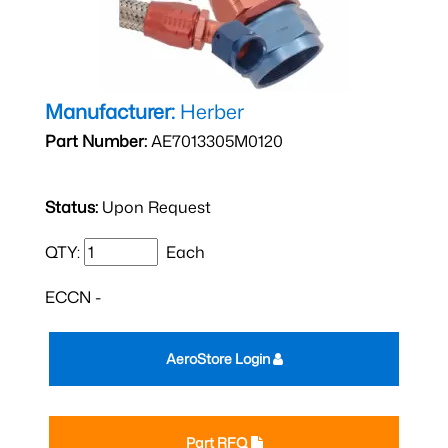
Manufacturer:
Herber
Part Number:
AE7013305M0120
Status:
Upon Request
QTY:
Each
ECCN -
AeroStore Login
Part RFQ