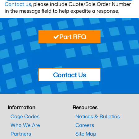
Contact us
, please include Quote/Sale Order Number
in the message field to help expedite a response.
Part RFQ
Contact Us
Information
Resources
Cage Codes
Notices & Bulletins
Who We Are
Careers
Partners
Site Map