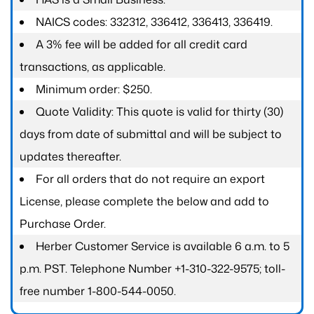
NAICS codes: 332312, 336412, 336413, 336419.
A 3% fee will be added for all credit card
transactions, as applicable.
Minimum order: $250.
Quote Validity: This quote is valid for thirty (30)
days from date of submittal and will be subject to
updates thereafter.
For all orders that do not require an export
License, please complete the below and add to
Purchase Order.
Herber Customer Service is available 6 a.m. to 5
p.m. PST. Telephone Number +1-310-322-9575; toll-
free number 1-800-544-0050.