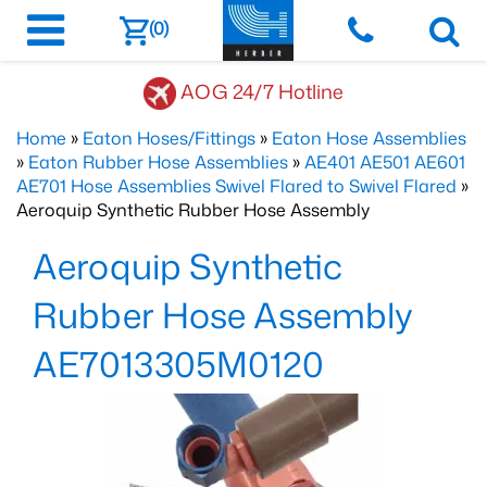
(0)
AOG 24/7 Hotline
Home
»
Eaton Hoses/Fittings
»
Eaton Hose Assemblies
»
Eaton Rubber Hose Assemblies
»
AE401 AE501 AE601
AE701 Hose Assemblies Swivel Flared to Swivel Flared
»
Aeroquip Synthetic Rubber Hose Assembly
Aeroquip Synthetic
Rubber Hose Assembly
AE7013305M0120