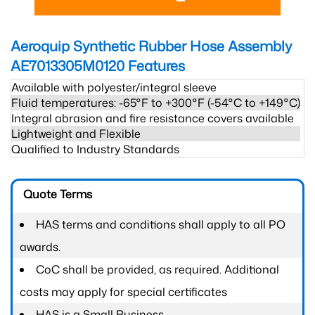
Aeroquip Synthetic Rubber Hose Assembly
AE7013305M0120
Features
Available with polyester/integral sleeve
Fluid temperatures: -65°F to +300°F (-54°C to +149°C)
Integral abrasion and fire resistance covers available
Lightweight and Flexible
Qualified to Industry Standards
Quote Terms
HAS terms and conditions shall apply to all PO
awards.
CoC shall be provided, as required. Additional
costs may apply for special certificates
HAS is a Small Business.