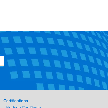
Certifications
Nadcap Certificate