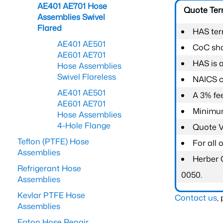
AE401 AE701 Hose
Quote Te
Assemblies Swivel
Flared
HAS ter
AE401 AE501
CoC shal
AE601 AE701
HAS is 
Hose Assemblies
Swivel Flareless
NAICS c
AE401 AE501
A 3% fee
AE601 AE701
Minimum
Hose Assemblies
4-Hole Flange
Quote Va
Teflon (PTFE) Hose
For all
Assemblies
Herber 
Refrigerant Hose
0050.
Assemblies
Kevlar PTFE Hose
Contact us
,
Assemblies
Eaton Hose Repair