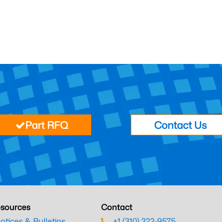
Part RFQ
Contact Us
sources
Contact
otices & Bulletins
+1 (310) 322-9575