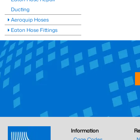
Ducting
Aeroquip Hoses
Eaton Hose Fittings
Information
Re
Cage Codes
N