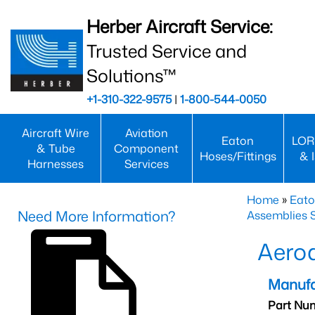
Herber Aircraft Service:
Trusted Service and
Solutions™
+1-310-322-9575
|
1-800-544-0050
Aircraft Wire
Aviation
Eaton
LOR
& Tube
Component
Hoses/Fittings
& 
Harnesses
Services
Home
»
Eato
Need More Information?
Assemblies S
Aero
Manufa
Part Nu