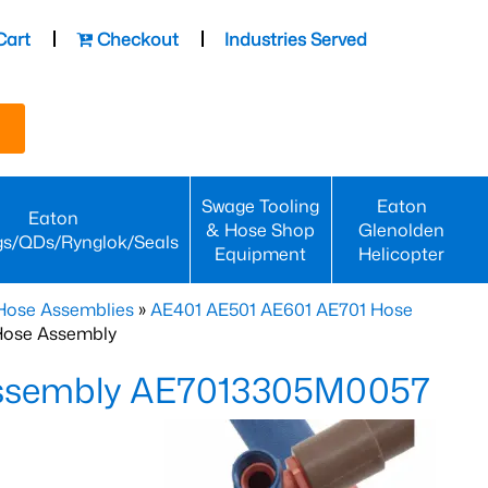
Cart
Checkout
Industries Served
Swage Tooling
Eaton
Eaton
& Hose Shop
Glenolden
gs/QDs/Rynglok/Seals
Equipment
Helicopter
Hose Assemblies
»
AE401 AE501 AE601 AE701 Hose
Hose Assembly
 Assembly AE7013305M0057