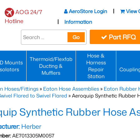
AeroStore Login
View 
AOG 24/7
Hotline
Information
Part RFQ
Go
Hose &
Thermoid/Flexfab
D Mounts
Harness
Ducting &
Isolators
Repair
Couplin
Mufflers
Station
n Hoses/Fittings
»
Eaton Hose Assemblies
»
Eaton Rubber 
wivel Flared to Swivel Flared
» Aeroquip Synthetic Rubber 
quip Synthetic Rubber Hose
cturer:
Herber
mber:
AE7013305M0057