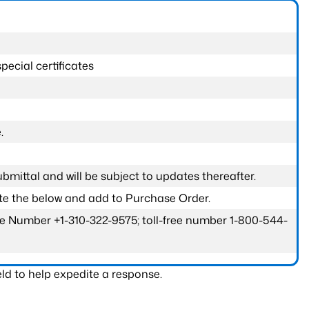
pecial certificates
.
submittal and will be subject to updates thereafter.
ete the below and add to Purchase Order.
one Number +1-310-322-9575; toll-free number 1-800-544-
ld to help expedite a response.