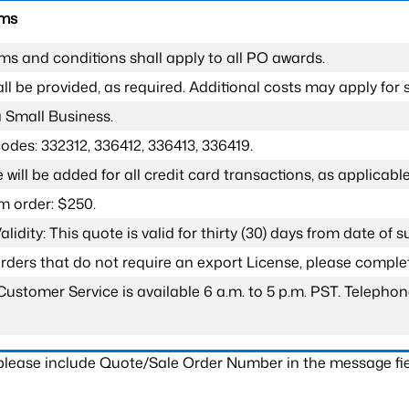
rms
ms and conditions shall apply to all PO awards.
l be provided, as required. Additional costs may apply for s
a Small Business.
odes: 332312, 336412, 336413, 336419.
 will be added for all credit card transactions, as applicable
 order: $250.
lidity: This quote is valid for thirty (30) days from date of 
 orders that do not require an export License, please compl
Customer Service is available 6 a.m. to 5 p.m. PST. Teleph
 please include Quote/Sale Order Number in the message fie