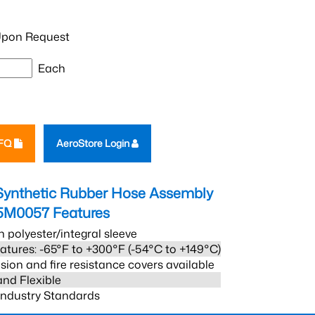
pon Request
Each
RFQ
AeroStore Login
Synthetic Rubber Hose Assembly
5M0057
Features
h polyester/integral sleeve
atures: -65°F to +300°F (-54°C to +149°C)
sion and fire resistance covers available
and Flexible
 Industry Standards