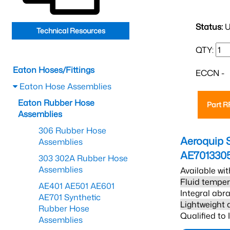
Status:
U
Technical Resources
QTY:
Eaton Hoses/Fittings
ECCN -
Eaton Hose Assemblies
Eaton Rubber Hose
Part 
Assemblies
306 Rubber Hose
Aeroquip 
Assemblies
AE701330
303 302A Rubber Hose
Assemblies
Available wit
Fluid temper
AE401 AE501 AE601
Integral abra
AE701 Synthetic
Lightweight 
Rubber Hose
Qualified to
Assemblies