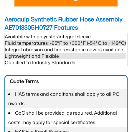
Aeroquip Synthetic Rubber Hose Assembly
AE7013305H0727
Features
Available with polyester/integral sleeve
Fluid temperatures: -65°F to +300°F (-54°C to +149°C)
Integral abrasion and fire resistance covers available
Lightweight and Flexible
Qualified to Industry Standards
Quote Terms
HAS terms and conditions shall apply to all PO
awards.
CoC shall be provided, as required. Additional
costs may apply for special certificates
HAS is a Small Business.