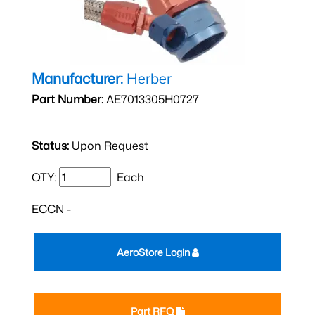
Manufacturer:
Herber
Part Number:
AE7013305H0727
Status:
Upon Request
QTY:
Each
ECCN -
AeroStore Login
Part RFQ