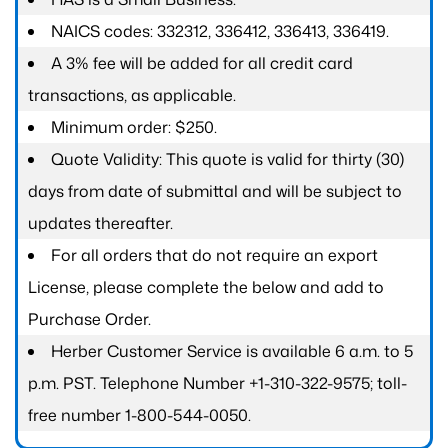
NAICS codes: 332312, 336412, 336413, 336419.
A 3% fee will be added for all credit card
transactions, as applicable.
Minimum order: $250.
Quote Validity: This quote is valid for thirty (30)
days from date of submittal and will be subject to
updates thereafter.
For all orders that do not require an export
License, please complete the below and add to
Purchase Order.
Herber Customer Service is available 6 a.m. to 5
p.m. PST. Telephone Number +1-310-322-9575; toll-
free number 1-800-544-0050.