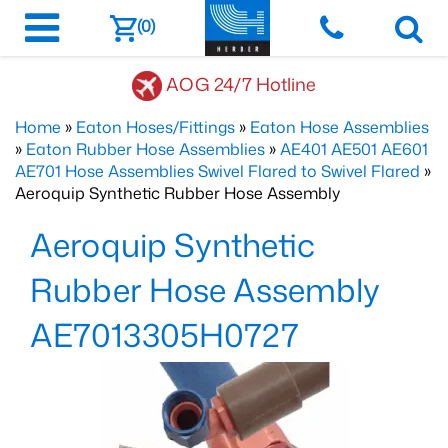
(0)
AOG 24/7 Hotline
Home
»
Eaton Hoses/Fittings
»
Eaton Hose Assemblies
»
Eaton Rubber Hose Assemblies
»
AE401 AE501 AE601
AE701 Hose Assemblies Swivel Flared to Swivel Flared
»
Aeroquip Synthetic Rubber Hose Assembly
Aeroquip Synthetic
Rubber Hose Assembly
AE7013305H0727