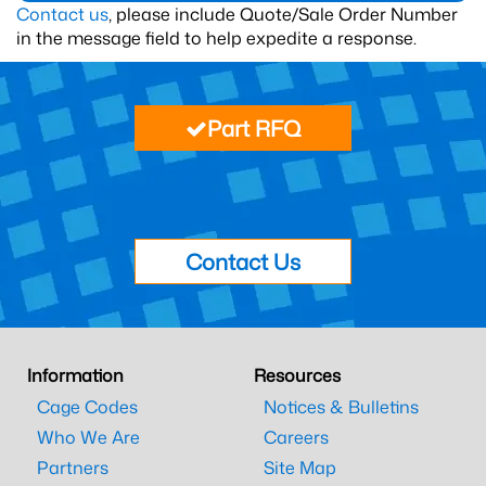
Contact us
, please include Quote/Sale Order Number
in the message field to help expedite a response.
Part RFQ
Contact Us
Information
Resources
Cage Codes
Notices & Bulletins
Who We Are
Careers
Partners
Site Map