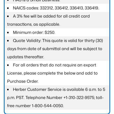
NAICS codes: 332312, 336412, 336413, 336419.
A 3% fee will be added for all credit card
transactions, as applicable.
Minimum order: $250.
Quote Validity: This quote is valid for thirty (30)
days from date of submittal and will be subject to
updates thereafter.
For all orders that do not require an export
License, please complete the below and add to
Purchase Order.
Herber Customer Service is available 6 a.m. to 5
p.m. PST. Telephone Number +1-310-322-9575; toll-
free number 1-800-544-0050.