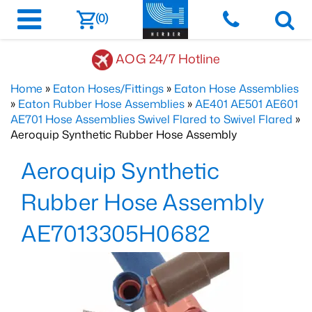
(0)
AOG 24/7 Hotline
Home
»
Eaton Hoses/Fittings
»
Eaton Hose Assemblies
»
Eaton Rubber Hose Assemblies
»
AE401 AE501 AE601
AE701 Hose Assemblies Swivel Flared to Swivel Flared
»
Aeroquip Synthetic Rubber Hose Assembly
Aeroquip Synthetic
Rubber Hose Assembly
AE7013305H0682