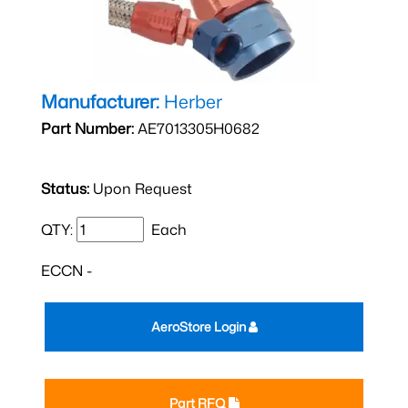
Manufacturer:
Herber
Part Number:
AE7013305H0682
Status:
Upon Request
QTY:
Each
ECCN -
AeroStore Login
Part RFQ