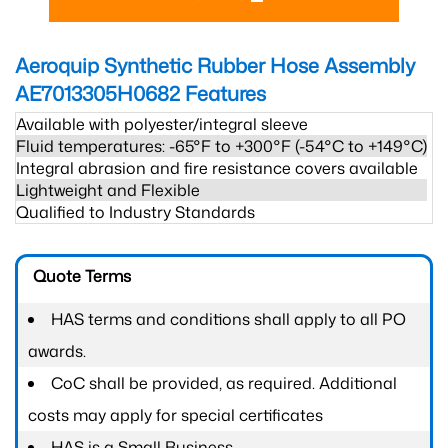
Aeroquip Synthetic Rubber Hose Assembly
AE7013305H0682
Features
Available with polyester/integral sleeve
Fluid temperatures: -65°F to +300°F (-54°C to +149°C)
Integral abrasion and fire resistance covers available
Lightweight and Flexible
Qualified to Industry Standards
Quote Terms
HAS terms and conditions shall apply to all PO
awards.
CoC shall be provided, as required. Additional
costs may apply for special certificates
HAS is a Small Business.