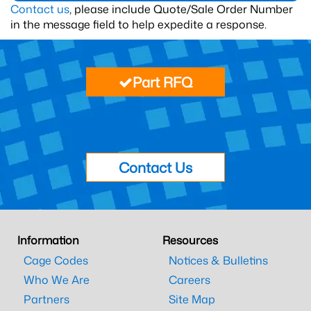
Contact us
, please include Quote/Sale Order Number
in the message field to help expedite a response.
Part RFQ
Contact Us
Information
Resources
Cage Codes
Notices & Bulletins
Who We Are
Careers
Partners
Site Map