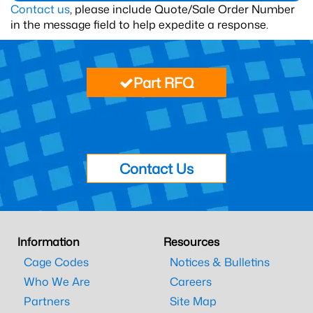
Contact us
, please include Quote/Sale Order Number
in the message field to help expedite a response.
Part RFQ
Contact Us
Information
Resources
Cage Codes
Notices & Bulletins
Who We Are
Careers
Partners
Site Map