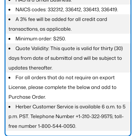
NAICS codes: 332312, 336412, 336413, 336419.
A 3% fee will be added for all credit card
transactions, as applicable.
Minimum order: $250.
Quote Validity: This quote is valid for thirty (30)
days from date of submittal and will be subject to
updates thereafter.
For all orders that do not require an export
License, please complete the below and add to
Purchase Order.
Herber Customer Service is available 6 a.m. to 5
p.m. PST. Telephone Number +1-310-322-9575; toll-
free number 1-800-544-0050.