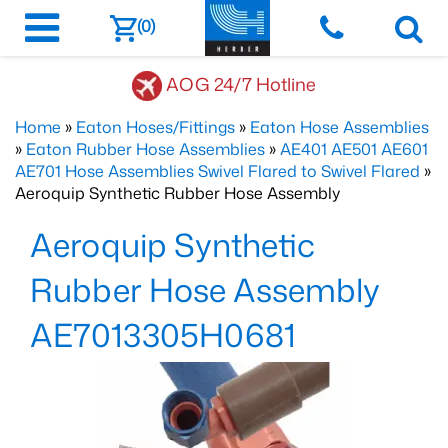
(0)
AOG 24/7 Hotline
Home
»
Eaton Hoses/Fittings
»
Eaton Hose Assemblies
»
Eaton Rubber Hose Assemblies
»
AE401 AE501 AE601
AE701 Hose Assemblies Swivel Flared to Swivel Flared
»
Aeroquip Synthetic Rubber Hose Assembly
Aeroquip Synthetic
Rubber Hose Assembly
AE7013305H0681