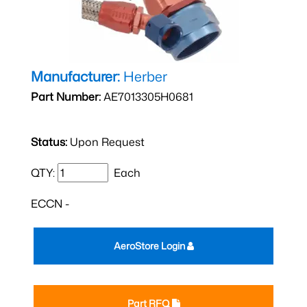
Manufacturer:
Herber
Part Number:
AE7013305H0681
Status:
Upon Request
QTY:
Each
ECCN -
AeroStore Login
Part RFQ