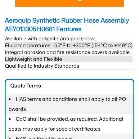
Aeroquip Synthetic Rubber Hose Assembly
AE7013305H0681
Features
Available with polyester/integral sleeve
Fluid temperatures: -65°F to +300°F (-54°C to +149°C)
Integral abrasion and fire resistance covers available
Lightweight and Flexible
Qualified to Industry Standards
Quote Terms
HAS terms and conditions shall apply to all PO
awards.
CoC shall be provided, as required. Additional
costs may apply for special certificates
HAS is a Small Business.