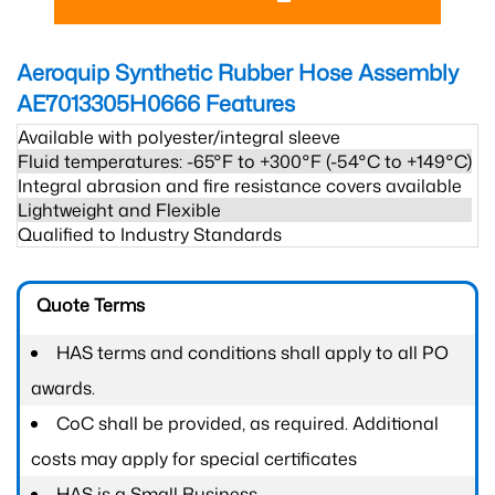
Aeroquip Synthetic Rubber Hose Assembly
AE7013305H0666
Features
Available with polyester/integral sleeve
Fluid temperatures: -65°F to +300°F (-54°C to +149°C)
Integral abrasion and fire resistance covers available
Lightweight and Flexible
Qualified to Industry Standards
Quote Terms
HAS terms and conditions shall apply to all PO
awards.
CoC shall be provided, as required. Additional
costs may apply for special certificates
HAS is a Small Business.