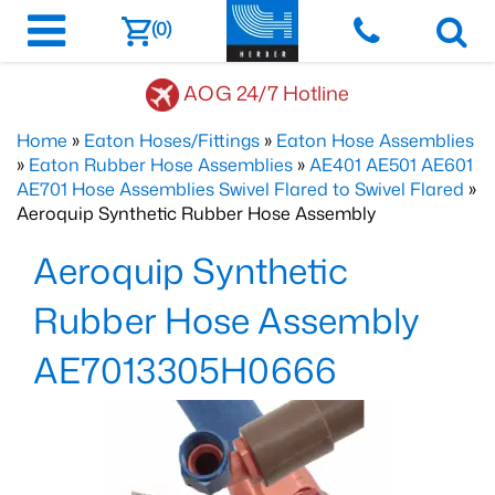
(0)
AOG 24/7 Hotline
Home
»
Eaton Hoses/Fittings
»
Eaton Hose Assemblies
»
Eaton Rubber Hose Assemblies
»
AE401 AE501 AE601
AE701 Hose Assemblies Swivel Flared to Swivel Flared
»
Aeroquip Synthetic Rubber Hose Assembly
Aeroquip Synthetic
Rubber Hose Assembly
AE7013305H0666