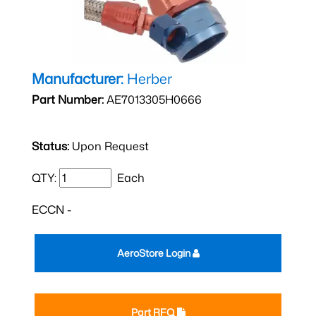
Manufacturer:
Herber
Part Number:
AE7013305H0666
Status:
Upon Request
QTY:
Each
ECCN -
AeroStore Login
Part RFQ