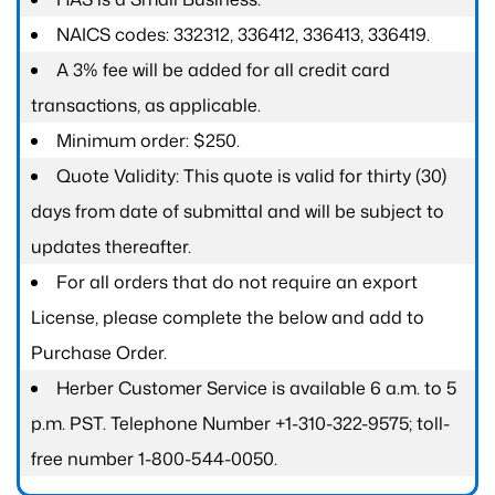
NAICS codes: 332312, 336412, 336413, 336419.
A 3% fee will be added for all credit card
transactions, as applicable.
Minimum order: $250.
Quote Validity: This quote is valid for thirty (30)
days from date of submittal and will be subject to
updates thereafter.
For all orders that do not require an export
License, please complete the below and add to
Purchase Order.
Herber Customer Service is available 6 a.m. to 5
p.m. PST. Telephone Number +1-310-322-9575; toll-
free number 1-800-544-0050.