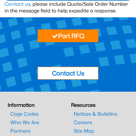
Contact us
, please include Quote/Sale Order Number
in the message field to help expedite a response.
Part RFQ
Contact Us
Information
Resources
Cage Codes
Notices & Bulletins
Who We Are
Careers
Partners
Site Map