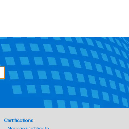
Certifications
Nadcap Certificate