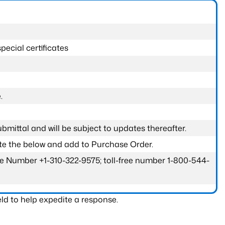
pecial certificates
.
submittal and will be subject to updates thereafter.
ete the below and add to Purchase Order.
one Number +1-310-322-9575; toll-free number 1-800-544-
ld to help expedite a response.