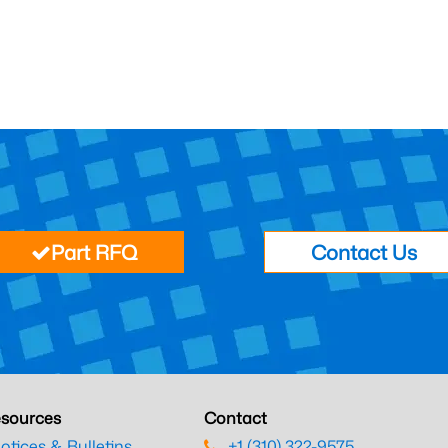
Part RFQ
Contact Us
sources
Contact
otices & Bulletins
+1 (310) 322-9575