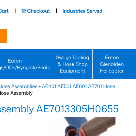
Cart
Checkout
Industries Served
Swage Tooling
Eaton
Eaton
& Hose Shop
Glenolden
gs/QDs/Rynglok/Seals
Equipment
Helicopter
Hose Assemblies
»
AE401 AE501 AE601 AE701 Hose
Hose Assembly
Assembly AE7013305H0655