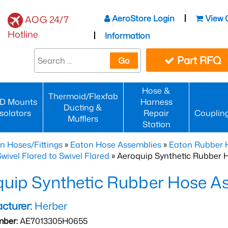
AeroStore Login
View 
AOG 24/7
Hotline
Information
Part RFQ
Go
Hose &
Thermoid/Flexfab
D Mounts
Harness
Ducting &
Isolators
Repair
Couplin
Mufflers
Station
n Hoses/Fittings
»
Eaton Hose Assemblies
»
Eaton Rubber 
wivel Flared to Swivel Flared
» Aeroquip Synthetic Rubber 
quip Synthetic Rubber Hose 
cturer:
Herber
mber:
AE7013305H0655