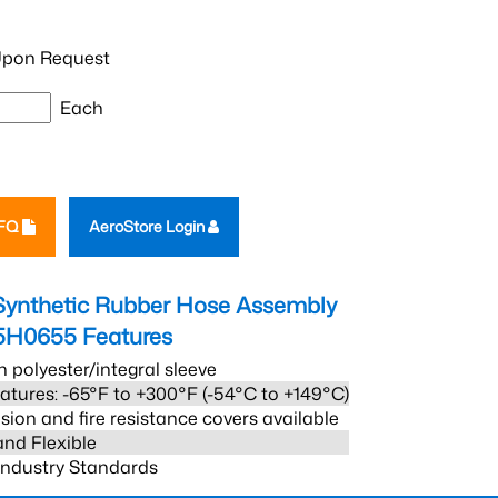
pon Request
Each
RFQ
AeroStore Login
Synthetic Rubber Hose Assembly
5H0655
Features
h polyester/integral sleeve
atures: -65°F to +300°F (-54°C to +149°C)
sion and fire resistance covers available
and Flexible
 Industry Standards