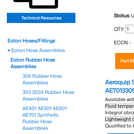
Status:
U
Technical Resources
QTY:
Eaton Hoses/Fittings
ECCN -
Eaton Hose Assemblies
Eaton Rubber Hose
Part 
Assemblies
306 Rubber Hose
Aeroquip 
Assemblies
AE701330
303 302A Rubber Hose
Assemblies
Available wit
Fluid temper
AE401 AE501 AE601
Integral abra
AE701 Synthetic
Lightweight 
Rubber Hose
Qualified to
Assemblies