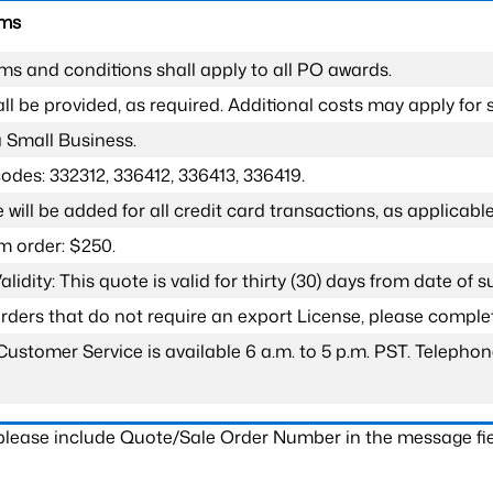
rms
ms and conditions shall apply to all PO awards.
l be provided, as required. Additional costs may apply for s
a Small Business.
odes: 332312, 336412, 336413, 336419.
 will be added for all credit card transactions, as applicable
 order: $250.
lidity: This quote is valid for thirty (30) days from date of 
 orders that do not require an export License, please compl
Customer Service is available 6 a.m. to 5 p.m. PST. Teleph
 please include Quote/Sale Order Number in the message fie