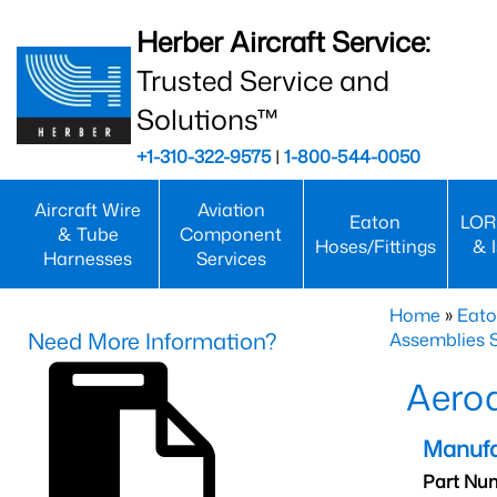
Herber Aircraft Service:
Trusted Service and
Solutions™
+1-310-322-9575
|
1-800-544-0050
Aircraft Wire
Aviation
Eaton
LOR
& Tube
Component
Hoses/Fittings
& 
Harnesses
Services
Home
»
Eato
Need More Information?
Assemblies S
Aero
Manufa
Part Nu