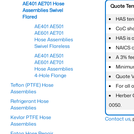
AE401 AE701 Hose
Quote Te
Assemblies Swivel
Flared
HAS ter
AE401 AE501
CoC shal
AE601 AE701
HAS is 
Hose Assemblies
Swivel Flareless
NAICS c
AE401 AE501
A 3% fee
AE601 AE701
Minimum
Hose Assemblies
4-Hole Flange
Quote Va
Teflon (PTFE) Hose
For all
Assemblies
Herber 
Refrigerant Hose
0050.
Assemblies
Kevlar PTFE Hose
Contact us
,
Assemblies
Eaton Hose Repair