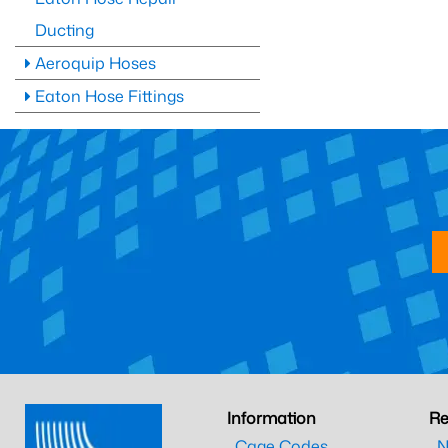
Ducting
Aeroquip Hoses
Eaton Hose Fittings
Information
Re
Cage Codes
N