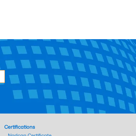
Certifications
Nadcap Certificate