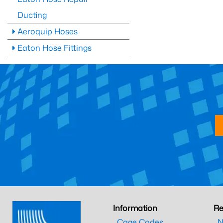
Ducting
Aeroquip Hoses
Eaton Hose Fittings
Information
Re
Cage Codes
N