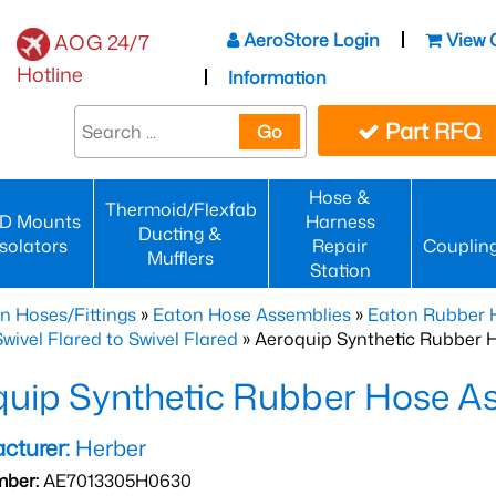
AeroStore Login
View 
AOG 24/7
Hotline
Information
Part RFQ
Go
Hose &
Thermoid/Flexfab
D Mounts
Harness
Ducting &
Isolators
Repair
Couplin
Mufflers
Station
n Hoses/Fittings
»
Eaton Hose Assemblies
»
Eaton Rubber 
wivel Flared to Swivel Flared
» Aeroquip Synthetic Rubber 
quip Synthetic Rubber Hose 
cturer:
Herber
mber:
AE7013305H0630