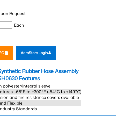
pon Request
Each
RFQ
AeroStore Login
Synthetic Rubber Hose Assembly
5H0630
Features
h polyester/integral sleeve
atures: -65°F to +300°F (-54°C to +149°C)
sion and fire resistance covers available
and Flexible
 Industry Standards