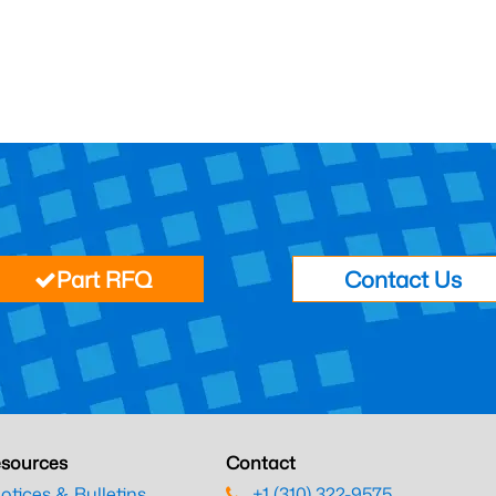
Part RFQ
Contact Us
sources
Contact
otices & Bulletins
+1 (310) 322-9575