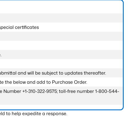
pecial certificates
.
submittal and will be subject to updates thereafter.
ete the below and add to Purchase Order.
one Number +1-310-322-9575; toll-free number 1-800-544-
ld to help expedite a response.