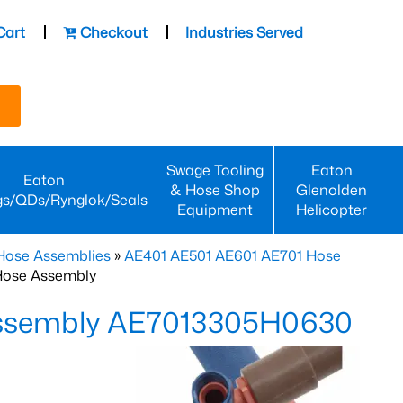
Cart
Checkout
Industries Served
Swage Tooling
Eaton
Eaton
& Hose Shop
Glenolden
gs/QDs/Rynglok/Seals
Equipment
Helicopter
Hose Assemblies
»
AE401 AE501 AE601 AE701 Hose
Hose Assembly
Assembly AE7013305H0630