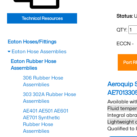
Status:
U
Technical Resources
QTY:
Eaton Hoses/Fittings
ECCN -
Eaton Hose Assemblies
Eaton Rubber Hose
Part 
Assemblies
306 Rubber Hose
Aeroquip 
Assemblies
AE701330
303 302A Rubber Hose
Assemblies
Available wit
Fluid temper
AE401 AE501 AE601
Integral abra
AE701 Synthetic
Lightweight 
Rubber Hose
Qualified to
Assemblies