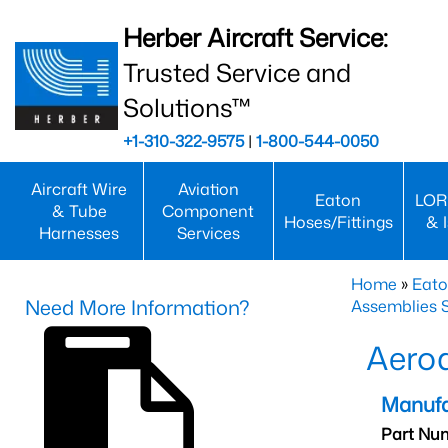
Herber Aircraft Service:
Trusted Service and
Solutions™
+1-310-322-9575
|
1-800-544-0050
Aircraft Wire
Aviation
Eaton
LOR
& Tube
Component
Hoses/Fittings
& 
Harnesses
Services
Home
»
Eato
Need More Information?
Assemblies S
Aero
Manufa
Part Nu