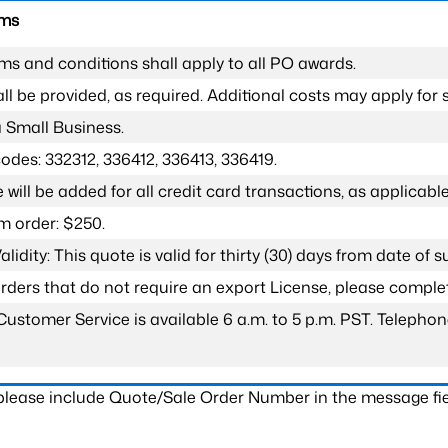
rms
ms and conditions shall apply to all PO awards.
l be provided, as required. Additional costs may apply for s
a Small Business.
odes: 332312, 336412, 336413, 336419.
 will be added for all credit card transactions, as applicable
 order: $250.
lidity: This quote is valid for thirty (30) days from date of 
 orders that do not require an export License, please compl
Customer Service is available 6 a.m. to 5 p.m. PST. Teleph
 please include Quote/Sale Order Number in the message fie