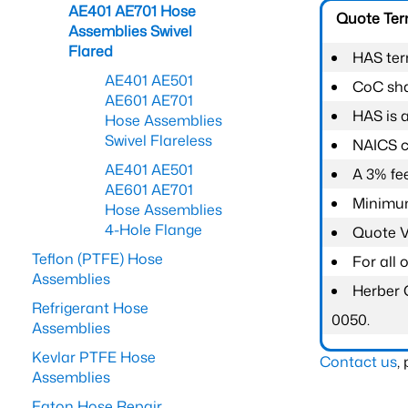
AE401 AE701 Hose
Quote Te
Assemblies Swivel
Flared
HAS ter
AE401 AE501
CoC shal
AE601 AE701
HAS is 
Hose Assemblies
Swivel Flareless
NAICS c
AE401 AE501
A 3% fee
AE601 AE701
Minimum
Hose Assemblies
4-Hole Flange
Quote Va
Teflon (PTFE) Hose
For all
Assemblies
Herber 
Refrigerant Hose
0050.
Assemblies
Kevlar PTFE Hose
Contact us
,
Assemblies
Eaton Hose Repair