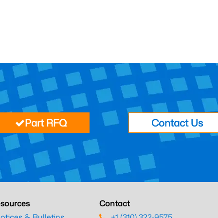
Part RFQ
Contact Us
sources
Contact
otices & Bulletins
+1 (310) 322-9575