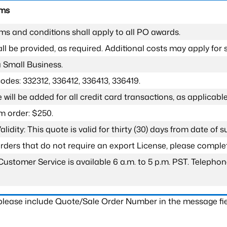
rms
ms and conditions shall apply to all PO awards.
l be provided, as required. Additional costs may apply for s
a Small Business.
odes: 332312, 336412, 336413, 336419.
 will be added for all credit card transactions, as applicable
 order: $250.
lidity: This quote is valid for thirty (30) days from date of 
 orders that do not require an export License, please compl
Customer Service is available 6 a.m. to 5 p.m. PST. Teleph
 please include Quote/Sale Order Number in the message fie