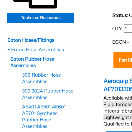
Status:
U
Technical Resources
QTY:
Eaton Hoses/Fittings
ECCN -
Eaton Hose Assemblies
Eaton Rubber Hose
Part 
Assemblies
306 Rubber Hose
Aeroquip 
Assemblies
AE701330
303 302A Rubber Hose
Assemblies
Available wit
Fluid temper
AE401 AE501 AE601
Integral abra
AE701 Synthetic
Lightweight 
Rubber Hose
Qualified to
Assemblies