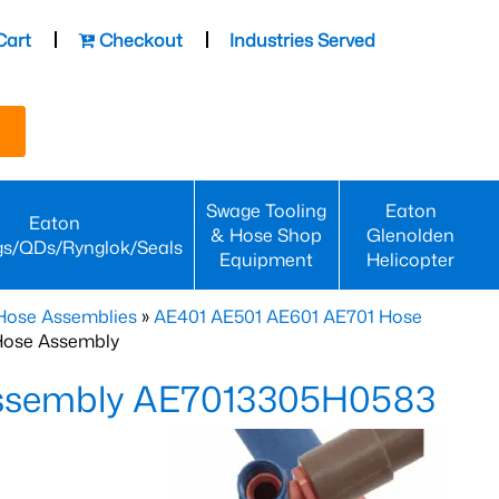
Cart
Checkout
Industries Served
Swage Tooling
Eaton
Eaton
& Hose Shop
Glenolden
gs/QDs/Rynglok/Seals
Equipment
Helicopter
Hose Assemblies
»
AE401 AE501 AE601 AE701 Hose
Hose Assembly
Assembly AE7013305H0583