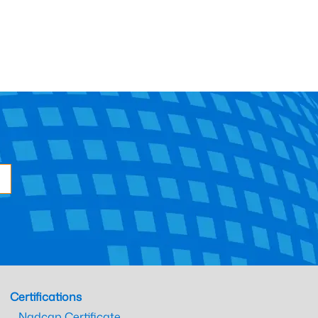
Certifications
Nadcap Certificate