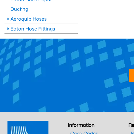
Ducting
Aeroquip Hoses
Eaton Hose Fittings
Information
Re
Cage Codes
N