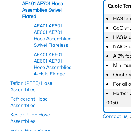
AE401 AE701 Hose
Quote Te
Assemblies Swivel
Flared
HAS ter
AE401 AE501
CoC shal
AE601 AE701
HAS is 
Hose Assemblies
Swivel Flareless
NAICS c
AE401 AE501
A 3% fee
AE601 AE701
Minimum
Hose Assemblies
4-Hole Flange
Quote Va
Teflon (PTFE) Hose
For all
Assemblies
Herber 
Refrigerant Hose
0050.
Assemblies
Kevlar PTFE Hose
Contact us
,
Assemblies
Eaton Hose Repair