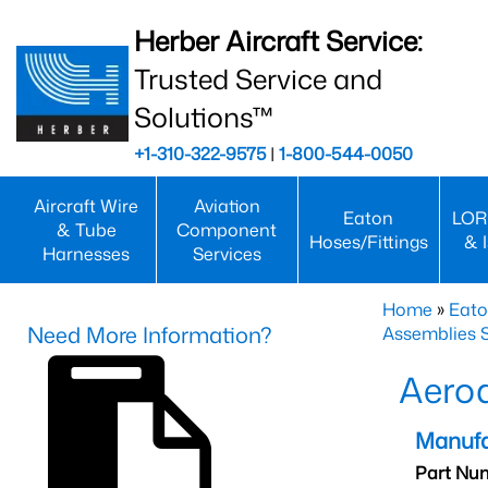
Herber Aircraft Service:
Trusted Service and
Solutions™
+1-310-322-9575
|
1-800-544-0050
Aircraft Wire
Aviation
Eaton
LOR
& Tube
Component
Hoses/Fittings
& 
Harnesses
Services
Home
»
Eato
Need More Information?
Assemblies S
Aero
Manufa
Part Nu