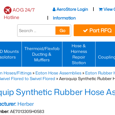
AeroStore Login
View 
AOG 24/7
Hotline
Information
Part RFQ
Go
Hose &
Thermoid/Flexfab
D Mounts
Harness
Ducting &
Isolators
Repair
Couplin
Mufflers
Station
n Hoses/Fittings
»
Eaton Hose Assemblies
»
Eaton Rubber 
wivel Flared to Swivel Flared
» Aeroquip Synthetic Rubber 
quip Synthetic Rubber Hose 
cturer:
Herber
mber:
AE7013305H0583