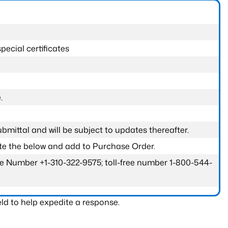
pecial certificates
.
submittal and will be subject to updates thereafter.
ete the below and add to Purchase Order.
one Number +1-310-322-9575; toll-free number 1-800-544-
ld to help expedite a response.