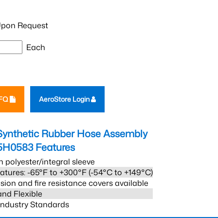
pon Request
Each
RFQ
AeroStore Login
Synthetic Rubber Hose Assembly
5H0583
Features
h polyester/integral sleeve
atures: -65°F to +300°F (-54°C to +149°C)
sion and fire resistance covers available
and Flexible
 Industry Standards