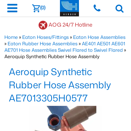
(0)
AOG 24/7 Hotline
Home
»
Eaton Hoses/Fittings
»
Eaton Hose Assemblies
»
Eaton Rubber Hose Assemblies
»
AE401 AE501 AE601
AE701 Hose Assemblies Swivel Flared to Swivel Flared
»
Aeroquip Synthetic Rubber Hose Assembly
Aeroquip Synthetic
Rubber Hose Assembly
AE7013305H0577