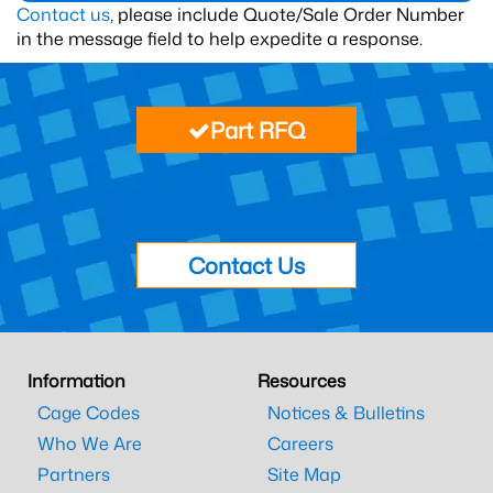
Contact us
, please include Quote/Sale Order Number
in the message field to help expedite a response.
Part RFQ
Contact Us
Information
Resources
Cage Codes
Notices & Bulletins
Who We Are
Careers
Partners
Site Map