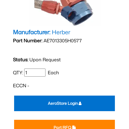
Manufacturer:
Herber
Part Number:
AE7013305H0577
Status:
Upon Request
QTY:
Each
ECCN -
AeroStore Login
Part RFQ