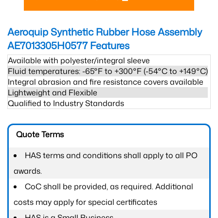
Aeroquip Synthetic Rubber Hose Assembly
AE7013305H0577
Features
Available with polyester/integral sleeve
Fluid temperatures: -65°F to +300°F (-54°C to +149°C)
Integral abrasion and fire resistance covers available
Lightweight and Flexible
Qualified to Industry Standards
Quote Terms
HAS terms and conditions shall apply to all PO
awards.
CoC shall be provided, as required. Additional
costs may apply for special certificates
HAS is a Small Business.