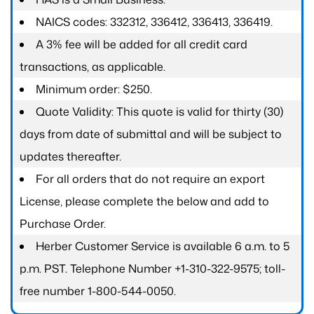
NAICS codes: 332312, 336412, 336413, 336419.
A 3% fee will be added for all credit card
transactions, as applicable.
Minimum order: $250.
Quote Validity: This quote is valid for thirty (30)
days from date of submittal and will be subject to
updates thereafter.
For all orders that do not require an export
License, please complete the below and add to
Purchase Order.
Herber Customer Service is available 6 a.m. to 5
p.m. PST. Telephone Number +1-310-322-9575; toll-
free number 1-800-544-0050.