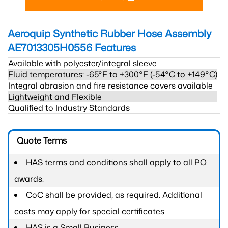
Aeroquip Synthetic Rubber Hose Assembly
AE7013305H0556
Features
Available with polyester/integral sleeve
Fluid temperatures: -65°F to +300°F (-54°C to +149°C)
Integral abrasion and fire resistance covers available
Lightweight and Flexible
Qualified to Industry Standards
Quote Terms
HAS terms and conditions shall apply to all PO
awards.
CoC shall be provided, as required. Additional
costs may apply for special certificates
HAS is a Small Business.