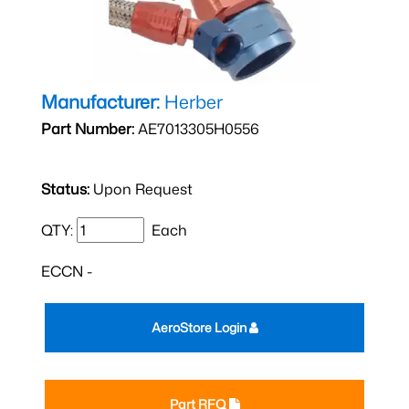
Manufacturer:
Herber
Part Number:
AE7013305H0556
Status:
Upon Request
QTY:
Each
ECCN -
AeroStore Login
Part RFQ