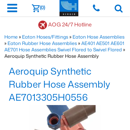
(0)
AOG 24/7 Hotline
Home
»
Eaton Hoses/Fittings
»
Eaton Hose Assemblies
»
Eaton Rubber Hose Assemblies
»
AE401 AE501 AE601
AE701 Hose Assemblies Swivel Flared to Swivel Flared
»
Aeroquip Synthetic Rubber Hose Assembly
Aeroquip Synthetic
Rubber Hose Assembly
AE7013305H0556