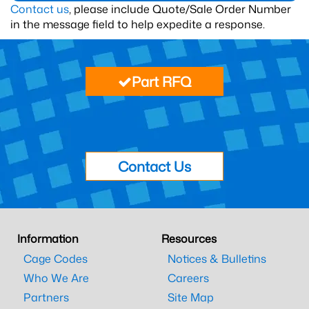
Contact us
, please include Quote/Sale Order Number
in the message field to help expedite a response.
Part RFQ
Contact Us
Information
Resources
Cage Codes
Notices & Bulletins
Who We Are
Careers
Partners
Site Map