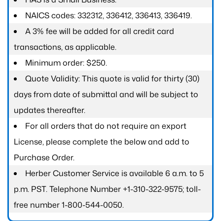
NAICS codes: 332312, 336412, 336413, 336419.
A 3% fee will be added for all credit card
transactions, as applicable.
Minimum order: $250.
Quote Validity: This quote is valid for thirty (30)
days from date of submittal and will be subject to
updates thereafter.
For all orders that do not require an export
License, please complete the below and add to
Purchase Order.
Herber Customer Service is available 6 a.m. to 5
p.m. PST. Telephone Number +1-310-322-9575; toll-
free number 1-800-544-0050.