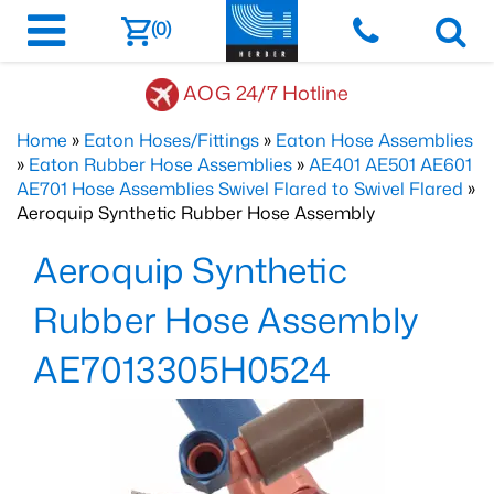
(0)
AOG 24/7 Hotline
Home
»
Eaton Hoses/Fittings
»
Eaton Hose Assemblies
»
Eaton Rubber Hose Assemblies
»
AE401 AE501 AE601
AE701 Hose Assemblies Swivel Flared to Swivel Flared
»
Aeroquip Synthetic Rubber Hose Assembly
Aeroquip Synthetic
Rubber Hose Assembly
AE7013305H0524