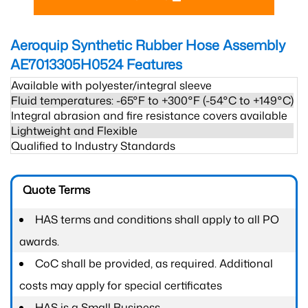
Aeroquip Synthetic Rubber Hose Assembly
AE7013305H0524
Features
Available with polyester/integral sleeve
Fluid temperatures: -65°F to +300°F (-54°C to +149°C)
Integral abrasion and fire resistance covers available
Lightweight and Flexible
Qualified to Industry Standards
Quote Terms
HAS terms and conditions shall apply to all PO
awards.
CoC shall be provided, as required. Additional
costs may apply for special certificates
HAS is a Small Business.