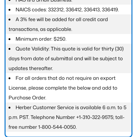
NAICS codes: 332312, 336412, 336413, 336419.
A 3% fee will be added for all credit card
transactions, as applicable.
Minimum order: $250.
Quote Validity: This quote is valid for thirty (30)
days from date of submittal and will be subject to
updates thereafter.
For all orders that do not require an export
License, please complete the below and add to
Purchase Order.
Herber Customer Service is available 6 a.m. to 5
p.m. PST. Telephone Number +1-310-322-9575; toll-
free number 1-800-544-0050.