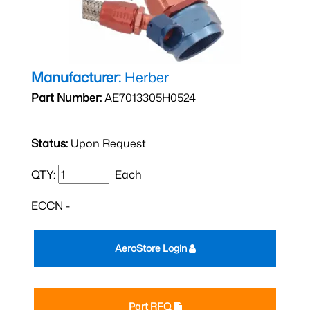
Manufacturer:
Herber
Part Number:
AE7013305H0524
Status:
Upon Request
QTY:
Each
ECCN -
AeroStore Login
Part RFQ