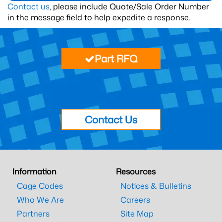
Contact us
, please include Quote/Sale Order Number
in the message field to help expedite a response.
Part RFQ
Contact Us
Information
Resources
Cage Codes
Notices & Bulletins
Who We Are
Careers
Partners
Site Map