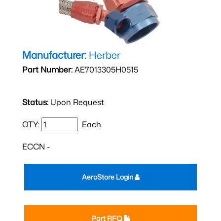
Manufacturer:
Herber
Part Number:
AE7013305H0515
Status:
Upon Request
QTY:
Each
ECCN -
AeroStore Login
Part RFQ