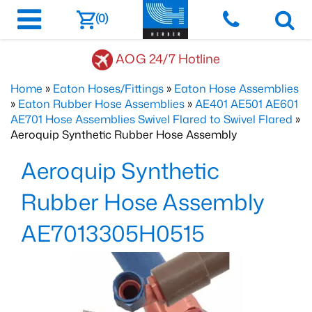
(0)
AOG 24/7 Hotline
Home
»
Eaton Hoses/Fittings
»
Eaton Hose Assemblies
»
Eaton Rubber Hose Assemblies
»
AE401 AE501 AE601
AE701 Hose Assemblies Swivel Flared to Swivel Flared
»
Aeroquip Synthetic Rubber Hose Assembly
Aeroquip Synthetic
Rubber Hose Assembly
AE7013305H0515