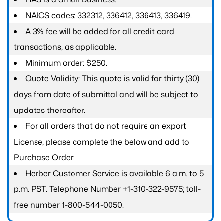
NAICS codes: 332312, 336412, 336413, 336419.
A 3% fee will be added for all credit card
transactions, as applicable.
Minimum order: $250.
Quote Validity: This quote is valid for thirty (30)
days from date of submittal and will be subject to
updates thereafter.
For all orders that do not require an export
License, please complete the below and add to
Purchase Order.
Herber Customer Service is available 6 a.m. to 5
p.m. PST. Telephone Number +1-310-322-9575; toll-
free number 1-800-544-0050.