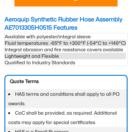
Aeroquip Synthetic Rubber Hose Assembly
AE7013305H0515
Features
Available with polyester/integral sleeve
Fluid temperatures: -65°F to +300°F (-54°C to +149°C)
Integral abrasion and fire resistance covers available
Lightweight and Flexible
Qualified to Industry Standards
Quote Terms
HAS terms and conditions shall apply to all PO
awards.
CoC shall be provided, as required. Additional
costs may apply for special certificates
HAS is a Small Business.