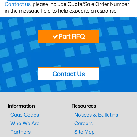
Contact us
, please include Quote/Sale Order Number
in the message field to help expedite a response.
Part RFQ
Contact Us
Information
Resources
Cage Codes
Notices & Bulletins
Who We Are
Careers
Partners
Site Map