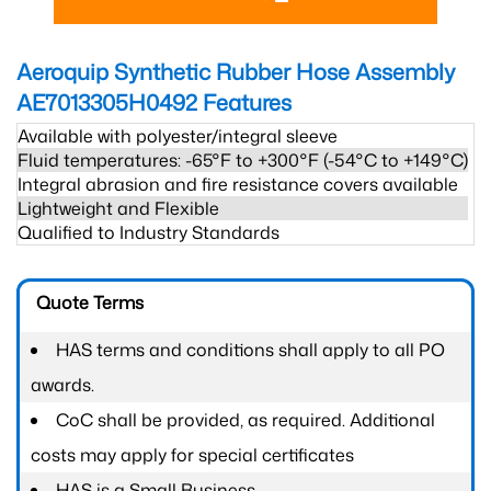
Aeroquip Synthetic Rubber Hose Assembly
AE7013305H0492
Features
Available with polyester/integral sleeve
Fluid temperatures: -65°F to +300°F (-54°C to +149°C)
Integral abrasion and fire resistance covers available
Lightweight and Flexible
Qualified to Industry Standards
Quote Terms
HAS terms and conditions shall apply to all PO
awards.
CoC shall be provided, as required. Additional
costs may apply for special certificates
HAS is a Small Business.