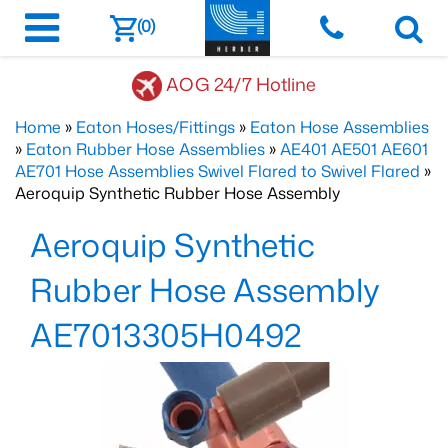
(0)
AOG 24/7 Hotline
Home
»
Eaton Hoses/Fittings
»
Eaton Hose Assemblies
»
Eaton Rubber Hose Assemblies
»
AE401 AE501 AE601
AE701 Hose Assemblies Swivel Flared to Swivel Flared
»
Aeroquip Synthetic Rubber Hose Assembly
Aeroquip Synthetic
Rubber Hose Assembly
AE7013305H0492