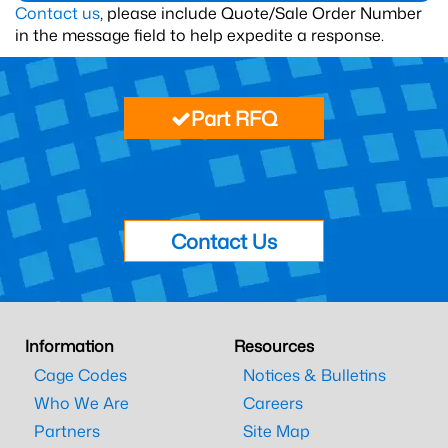
Contact us
, please include Quote/Sale Order Number
in the message field to help expedite a response.
Part RFQ
Contact Us
Information
Resources
Cage Codes
Notices & Bulletins
Who We Are
Careers
Partners
Site Map