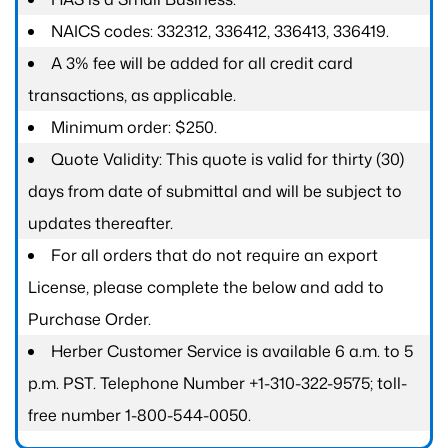
NAICS codes: 332312, 336412, 336413, 336419.
A 3% fee will be added for all credit card
transactions, as applicable.
Minimum order: $250.
Quote Validity: This quote is valid for thirty (30)
days from date of submittal and will be subject to
updates thereafter.
For all orders that do not require an export
License, please complete the below and add to
Purchase Order.
Herber Customer Service is available 6 a.m. to 5
p.m. PST. Telephone Number +1-310-322-9575; toll-
free number 1-800-544-0050.