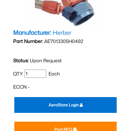
Manufacturer:
Herber
Part Number:
AE7013305H0492
Status:
Upon Request
QTY:
Each
ECCN -
AeroStore Login
Part RFQ