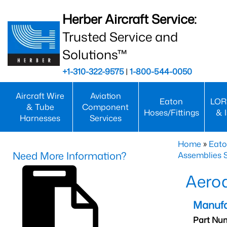
Herber Aircraft Service:
Trusted Service and
Solutions™
+1-310-322-9575
|
1-800-544-0050
Aircraft Wire
Aviation
Eaton
LOR
& Tube
Component
Hoses/Fittings
& 
Harnesses
Services
Home
»
Eato
Need More Information?
Assemblies S
Aero
Manufa
Part Nu