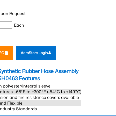
pon Request
Each
RFQ
AeroStore Login
Synthetic Rubber Hose Assembly
5H0463
Features
h polyester/integral sleeve
atures: -65°F to +300°F (-54°C to +149°C)
sion and fire resistance covers available
and Flexible
 Industry Standards