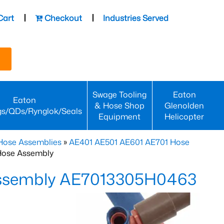
Cart
Checkout
Industries Served
Swage Tooling
Eaton
Eaton
& Hose Shop
Glenolden
gs/QDs/Rynglok/Seals
Equipment
Helicopter
Hose Assemblies
»
AE401 AE501 AE601 AE701 Hose
Hose Assembly
Assembly AE7013305H0463