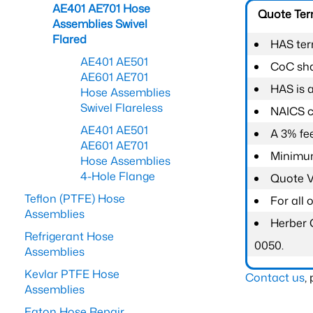
AE401 AE701 Hose
Quote Te
Assemblies Swivel
Flared
HAS ter
AE401 AE501
CoC shal
AE601 AE701
HAS is 
Hose Assemblies
Swivel Flareless
NAICS c
AE401 AE501
A 3% fee
AE601 AE701
Minimum
Hose Assemblies
4-Hole Flange
Quote Va
Teflon (PTFE) Hose
For all
Assemblies
Herber 
Refrigerant Hose
0050.
Assemblies
Kevlar PTFE Hose
Contact us
,
Assemblies
Eaton Hose Repair