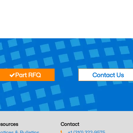
Part RFQ
Contact Us
sources
Contact
otices & Bulletins
+1 (310) 322-9575