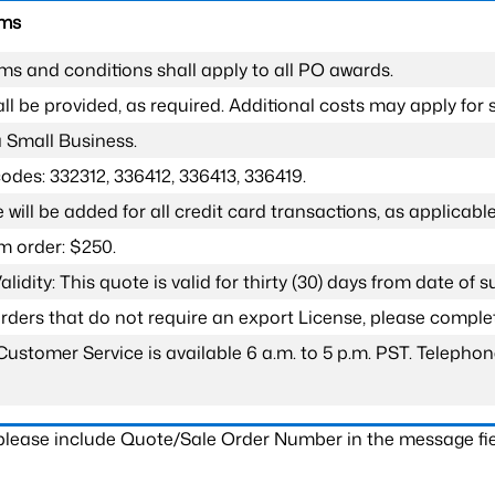
rms
ms and conditions shall apply to all PO awards.
l be provided, as required. Additional costs may apply for s
a Small Business.
odes: 332312, 336412, 336413, 336419.
 will be added for all credit card transactions, as applicable
 order: $250.
lidity: This quote is valid for thirty (30) days from date of 
 orders that do not require an export License, please compl
Customer Service is available 6 a.m. to 5 p.m. PST. Teleph
 please include Quote/Sale Order Number in the message fie