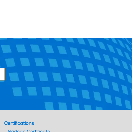
Certifications
Nadcap Certificate