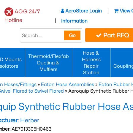
AeroStore Login
View 
AOG 24/7
Hotline
Information
Part RFQ
Go
Hose &
Thermoid/Flexfab
D Mounts
Harness
Ducting &
Isolators
Repair
Couplin
Mufflers
Station
n Hoses/Fittings
»
Eaton Hose Assemblies
»
Eaton Rubber 
wivel Flared to Swivel Flared
» Aeroquip Synthetic Rubber 
quip Synthetic Rubber Hose 
cturer:
Herber
mber:
AE7013305H0463