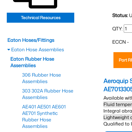
Status:
U
Technical Resources
QTY:
Eaton Hoses/Fittings
ECCN -
Eaton Hose Assemblies
Eaton Rubber Hose
Part 
Assemblies
306 Rubber Hose
Aeroquip 
Assemblies
AE701330
303 302A Rubber Hose
Assemblies
Available wit
Fluid temper
AE401 AE501 AE601
Integral abra
AE701 Synthetic
Lightweight 
Rubber Hose
Qualified to
Assemblies