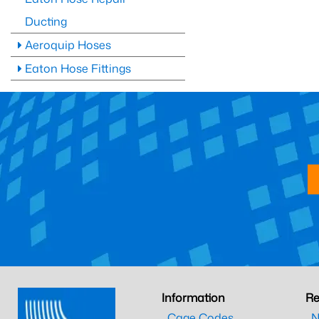
Ducting
Aeroquip Hoses
Eaton Hose Fittings
Information
Re
Cage Codes
N