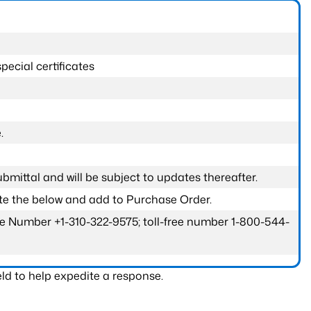
pecial certificates
.
submittal and will be subject to updates thereafter.
ete the below and add to Purchase Order.
one Number +1-310-322-9575; toll-free number 1-800-544-
ld to help expedite a response.