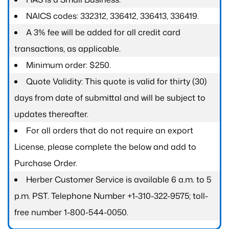
NAICS codes: 332312, 336412, 336413, 336419.
A 3% fee will be added for all credit card
transactions, as applicable.
Minimum order: $250.
Quote Validity: This quote is valid for thirty (30)
days from date of submittal and will be subject to
updates thereafter.
For all orders that do not require an export
License, please complete the below and add to
Purchase Order.
Herber Customer Service is available 6 a.m. to 5
p.m. PST. Telephone Number +1-310-322-9575; toll-
free number 1-800-544-0050.