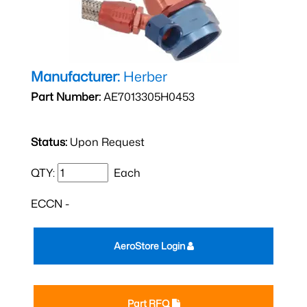
Manufacturer:
Herber
Part Number:
AE7013305H0453
Status:
Upon Request
QTY:
Each
ECCN -
AeroStore Login
Part RFQ