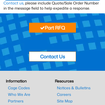
Contact us
, please include Quote/Sale Order Number
in the message field to help expedite a response.
Part RFQ
Contact Us
Information
Resources
Cage Codes
Notices & Bulletins
Who We Are
Careers
Partners
Site Map