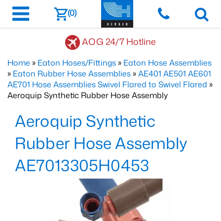
(0)
AOG 24/7 Hotline
Home
»
Eaton Hoses/Fittings
»
Eaton Hose Assemblies
»
Eaton Rubber Hose Assemblies
»
AE401 AE501 AE601
AE701 Hose Assemblies Swivel Flared to Swivel Flared
»
Aeroquip Synthetic Rubber Hose Assembly
Aeroquip Synthetic
Rubber Hose Assembly
AE7013305H0453