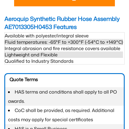
Aeroquip Synthetic Rubber Hose Assembly
AE7013305H0453
Features
Available with polyester/integral sleeve
Fluid temperatures: -65°F to +300°F (-54°C to +149°C)
Integral abrasion and fire resistance covers available
Lightweight and Flexible
Qualified to Industry Standards
Quote Terms
HAS terms and conditions shall apply to all PO
awards.
CoC shall be provided, as required. Additional
costs may apply for special certificates
HAS is a Small Business.