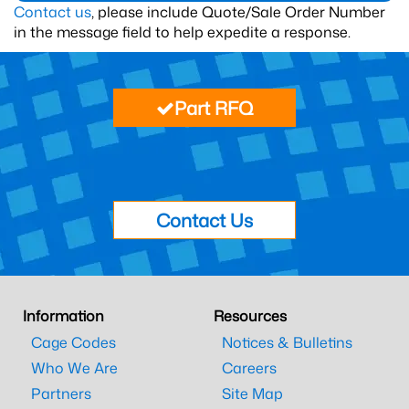
Contact us
, please include Quote/Sale Order Number
in the message field to help expedite a response.
Part RFQ
Contact Us
Information
Resources
Cage Codes
Notices & Bulletins
Who We Are
Careers
Partners
Site Map