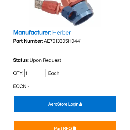
Manufacturer:
Herber
Part Number:
AE7013305H0441
Status:
Upon Request
QTY:
Each
ECCN -
AeroStore Login
Part RFQ