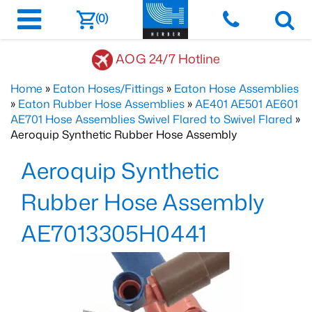
(0)
AOG 24/7 Hotline
Home
»
Eaton Hoses/Fittings
»
Eaton Hose Assemblies
»
Eaton Rubber Hose Assemblies
»
AE401 AE501 AE601
AE701 Hose Assemblies Swivel Flared to Swivel Flared
»
Aeroquip Synthetic Rubber Hose Assembly
Aeroquip Synthetic
Rubber Hose Assembly
AE7013305H0441