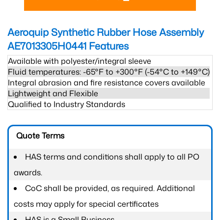
Aeroquip Synthetic Rubber Hose Assembly
AE7013305H0441
Features
Available with polyester/integral sleeve
Fluid temperatures: -65°F to +300°F (-54°C to +149°C)
Integral abrasion and fire resistance covers available
Lightweight and Flexible
Qualified to Industry Standards
Quote Terms
HAS terms and conditions shall apply to all PO
awards.
CoC shall be provided, as required. Additional
costs may apply for special certificates
HAS is a Small Business.