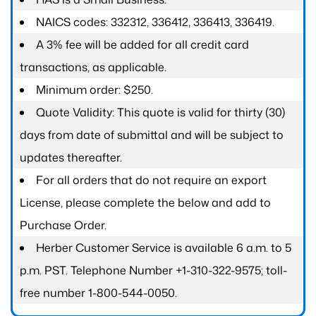
NAICS codes: 332312, 336412, 336413, 336419.
A 3% fee will be added for all credit card
transactions, as applicable.
Minimum order: $250.
Quote Validity: This quote is valid for thirty (30)
days from date of submittal and will be subject to
updates thereafter.
For all orders that do not require an export
License, please complete the below and add to
Purchase Order.
Herber Customer Service is available 6 a.m. to 5
p.m. PST. Telephone Number +1-310-322-9575; toll-
free number 1-800-544-0050.