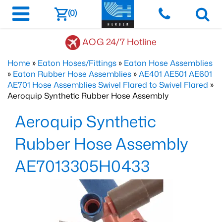
(0)
AOG 24/7 Hotline
Home
»
Eaton Hoses/Fittings
»
Eaton Hose Assemblies
»
Eaton Rubber Hose Assemblies
»
AE401 AE501 AE601
AE701 Hose Assemblies Swivel Flared to Swivel Flared
»
Aeroquip Synthetic Rubber Hose Assembly
Aeroquip Synthetic
Rubber Hose Assembly
AE7013305H0433