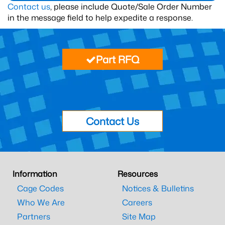
Contact us
, please include Quote/Sale Order Number
in the message field to help expedite a response.
Part RFQ
Contact Us
Information
Resources
Cage Codes
Notices & Bulletins
Who We Are
Careers
Partners
Site Map