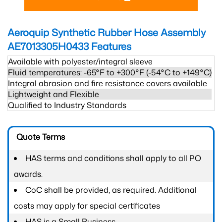
Aeroquip Synthetic Rubber Hose Assembly
AE7013305H0433
Features
Available with polyester/integral sleeve
Fluid temperatures: -65°F to +300°F (-54°C to +149°C)
Integral abrasion and fire resistance covers available
Lightweight and Flexible
Qualified to Industry Standards
Quote Terms
HAS terms and conditions shall apply to all PO
awards.
CoC shall be provided, as required. Additional
costs may apply for special certificates
HAS is a Small Business.