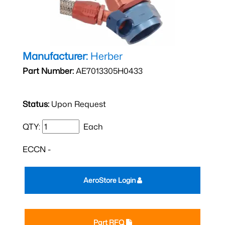
Manufacturer:
Herber
Part Number:
AE7013305H0433
Status:
Upon Request
QTY:
Each
ECCN -
AeroStore Login
Part RFQ