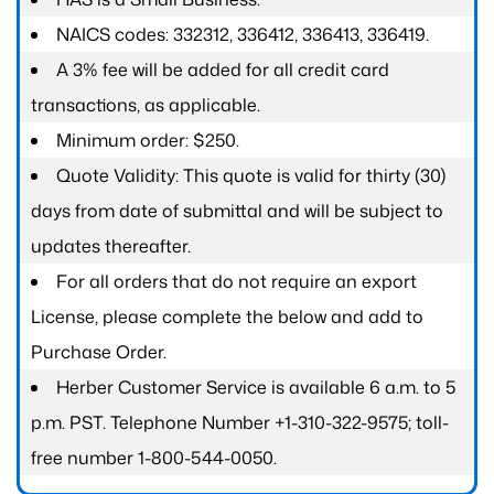
NAICS codes: 332312, 336412, 336413, 336419.
A 3% fee will be added for all credit card
transactions, as applicable.
Minimum order: $250.
Quote Validity: This quote is valid for thirty (30)
days from date of submittal and will be subject to
updates thereafter.
For all orders that do not require an export
License, please complete the below and add to
Purchase Order.
Herber Customer Service is available 6 a.m. to 5
p.m. PST. Telephone Number +1-310-322-9575; toll-
free number 1-800-544-0050.