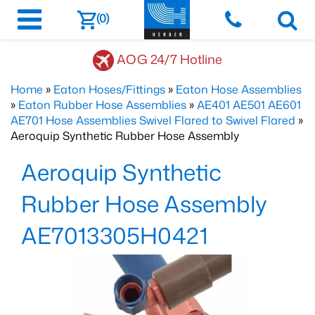
(0)
AOG 24/7 Hotline
Home
»
Eaton Hoses/Fittings
»
Eaton Hose Assemblies
»
Eaton Rubber Hose Assemblies
»
AE401 AE501 AE601
AE701 Hose Assemblies Swivel Flared to Swivel Flared
»
Aeroquip Synthetic Rubber Hose Assembly
Aeroquip Synthetic
Rubber Hose Assembly
AE7013305H0421