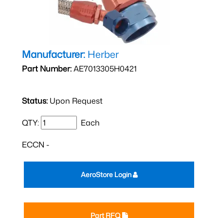
Manufacturer:
Herber
Part Number:
AE7013305H0421
Status:
Upon Request
QTY:
Each
ECCN -
AeroStore Login
Part RFQ