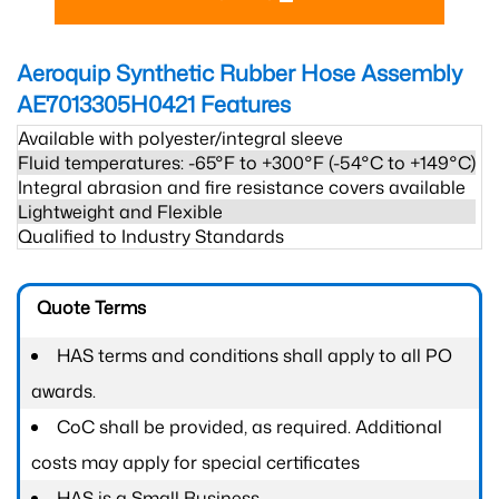
Aeroquip Synthetic Rubber Hose Assembly
AE7013305H0421
Features
Available with polyester/integral sleeve
Fluid temperatures: -65°F to +300°F (-54°C to +149°C)
Integral abrasion and fire resistance covers available
Lightweight and Flexible
Qualified to Industry Standards
Quote Terms
HAS terms and conditions shall apply to all PO
awards.
CoC shall be provided, as required. Additional
costs may apply for special certificates
HAS is a Small Business.