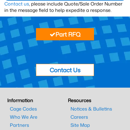
Contact us
, please include Quote/Sale Order Number
in the message field to help expedite a response.
Part RFQ
Contact Us
Information
Resources
Cage Codes
Notices & Bulletins
Who We Are
Careers
Partners
Site Map