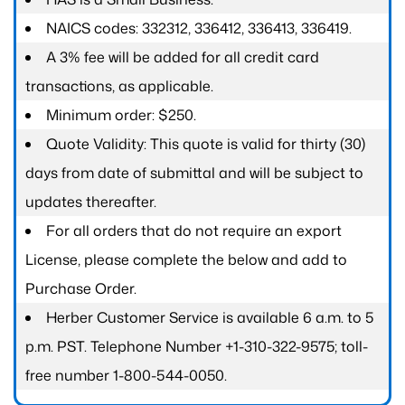
NAICS codes: 332312, 336412, 336413, 336419.
A 3% fee will be added for all credit card
transactions, as applicable.
Minimum order: $250.
Quote Validity: This quote is valid for thirty (30)
days from date of submittal and will be subject to
updates thereafter.
For all orders that do not require an export
License, please complete the below and add to
Purchase Order.
Herber Customer Service is available 6 a.m. to 5
p.m. PST. Telephone Number +1-310-322-9575; toll-
free number 1-800-544-0050.