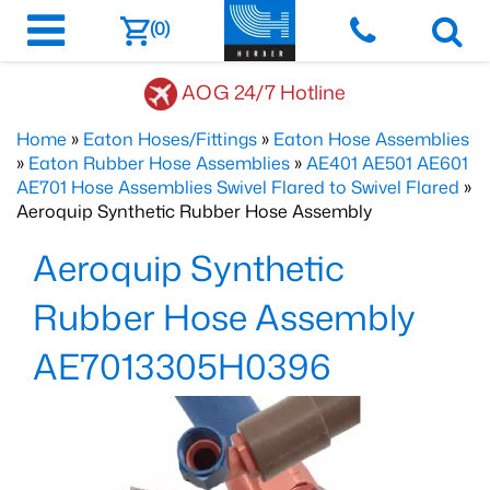
(0)
AOG 24/7 Hotline
Home
»
Eaton Hoses/Fittings
»
Eaton Hose Assemblies
»
Eaton Rubber Hose Assemblies
»
AE401 AE501 AE601
AE701 Hose Assemblies Swivel Flared to Swivel Flared
»
Aeroquip Synthetic Rubber Hose Assembly
Aeroquip Synthetic
Rubber Hose Assembly
AE7013305H0396