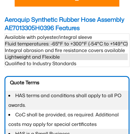
Aeroquip Synthetic Rubber Hose Assembly
AE7013305H0396
Features
Available with polyester/integral sleeve
Fluid temperatures: -65°F to +300°F (-54°C to +149°C)
Integral abrasion and fire resistance covers available
Lightweight and Flexible
Qualified to Industry Standards
Quote Terms
HAS terms and conditions shall apply to all PO
awards.
CoC shall be provided, as required. Additional
costs may apply for special certificates
HAS is a Small Business.