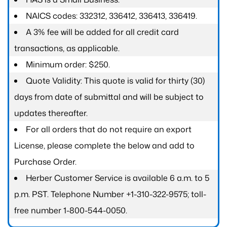
NAICS codes: 332312, 336412, 336413, 336419.
A 3% fee will be added for all credit card
transactions, as applicable.
Minimum order: $250.
Quote Validity: This quote is valid for thirty (30)
days from date of submittal and will be subject to
updates thereafter.
For all orders that do not require an export
License, please complete the below and add to
Purchase Order.
Herber Customer Service is available 6 a.m. to 5
p.m. PST. Telephone Number +1-310-322-9575; toll-
free number 1-800-544-0050.