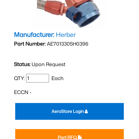
Manufacturer:
Herber
Part Number:
AE7013305H0396
Status:
Upon Request
QTY:
Each
ECCN -
AeroStore Login
Part RFQ