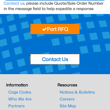
Contact us
, please include Quote/Sale Order Number
in the message field to help expedite a response.
Part RFQ
Contact Us
Information
Resources
Cage Codes
Notices & Bulletins
Who We Are
Careers
Partners
Site Map