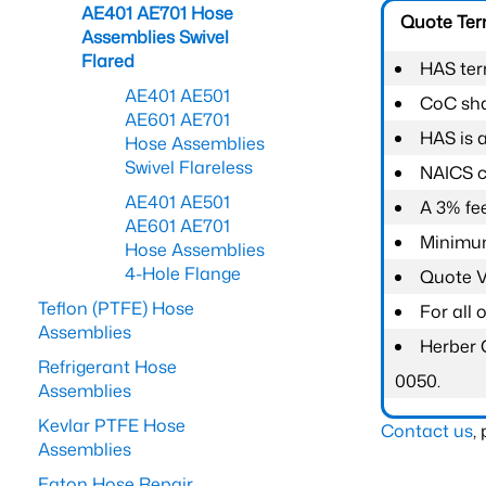
AE401 AE701 Hose
Quote Te
Assemblies Swivel
Flared
HAS ter
AE401 AE501
CoC shal
AE601 AE701
HAS is 
Hose Assemblies
Swivel Flareless
NAICS c
AE401 AE501
A 3% fee
AE601 AE701
Minimum
Hose Assemblies
4-Hole Flange
Quote Va
Teflon (PTFE) Hose
For all
Assemblies
Herber 
Refrigerant Hose
0050.
Assemblies
Kevlar PTFE Hose
Contact us
,
Assemblies
Eaton Hose Repair