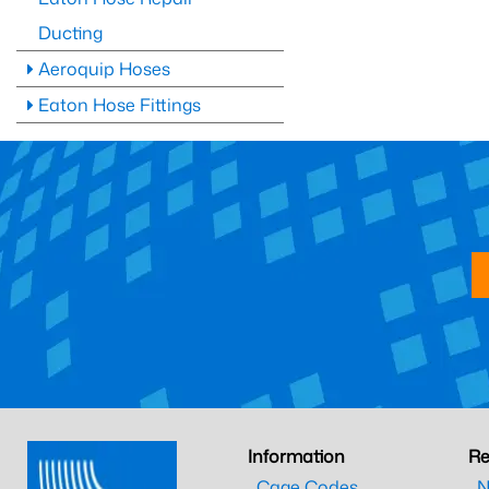
Ducting
Aeroquip Hoses
Eaton Hose Fittings
Information
Re
Cage Codes
N