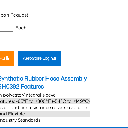
pon Request
Each
RFQ
AeroStore Login
Synthetic Rubber Hose Assembly
5H0392
Features
h polyester/integral sleeve
atures: -65°F to +300°F (-54°C to +149°C)
sion and fire resistance covers available
and Flexible
 Industry Standards