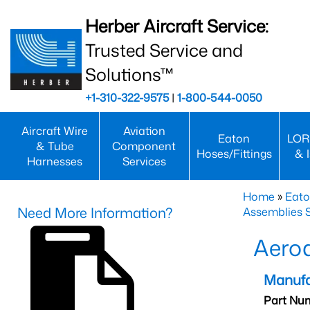
Herber Aircraft Service:
Trusted Service and
Solutions™
+1-310-322-9575
|
1-800-544-0050
Aircraft Wire
Aviation
Eaton
LOR
& Tube
Component
Hoses/Fittings
& 
Harnesses
Services
Home
»
Eato
Need More Information?
Assemblies S
Aero
Manufa
Part Nu