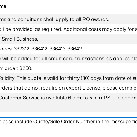
rms
ms and conditions shall apply to all PO awards.
l be provided, as required. Additional costs may apply for s
a Small Business.
odes: 332312, 336412, 336413, 336419.
 will be added for all credit card transactions, as applicable
 order: $250.
lidity: This quote is valid for thirty (30) days from date of 
 orders that do not require an export License, please compl
Customer Service is available 6 a.m. to 5 p.m. PST. Teleph
 please include Quote/Sale Order Number in the message fie