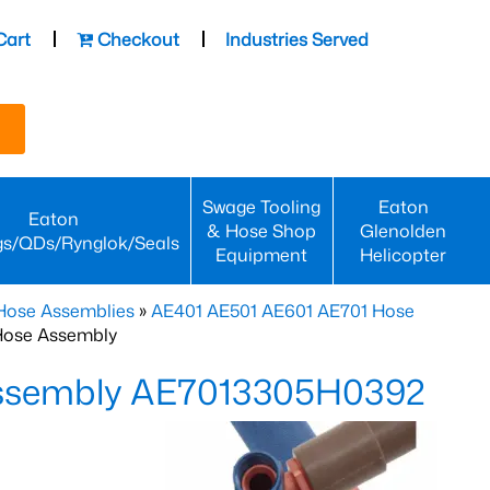
Cart
Checkout
Industries Served
Swage Tooling
Eaton
Eaton
& Hose Shop
Glenolden
gs/QDs/Rynglok/Seals
Equipment
Helicopter
Hose Assemblies
»
AE401 AE501 AE601 AE701 Hose
Hose Assembly
Assembly AE7013305H0392