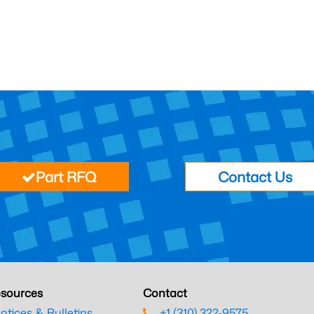
Part RFQ
Contact Us
sources
Contact
otices & Bulletins
+1 (310) 322-9575