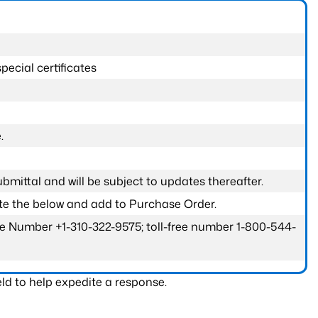
pecial certificates
.
submittal and will be subject to updates thereafter.
ete the below and add to Purchase Order.
one Number +1-310-322-9575; toll-free number 1-800-544-
ld to help expedite a response.