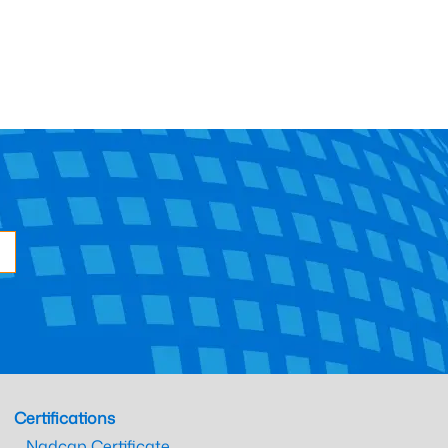
Certifications
Nadcap Certificate