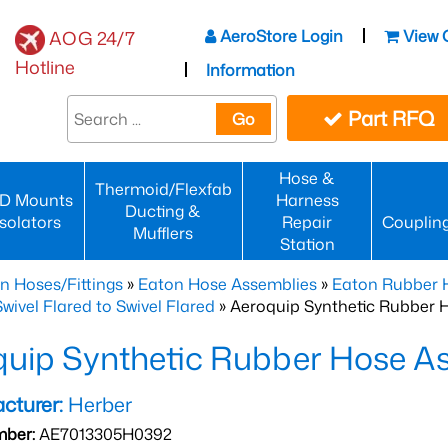
AeroStore Login
View 
AOG 24/7
Hotline
Information
Part RFQ
Go
Hose &
Thermoid/Flexfab
D Mounts
Harness
Ducting &
Isolators
Repair
Couplin
Mufflers
Station
n Hoses/Fittings
»
Eaton Hose Assemblies
»
Eaton Rubber 
wivel Flared to Swivel Flared
» Aeroquip Synthetic Rubber 
quip Synthetic Rubber Hose 
cturer:
Herber
mber:
AE7013305H0392