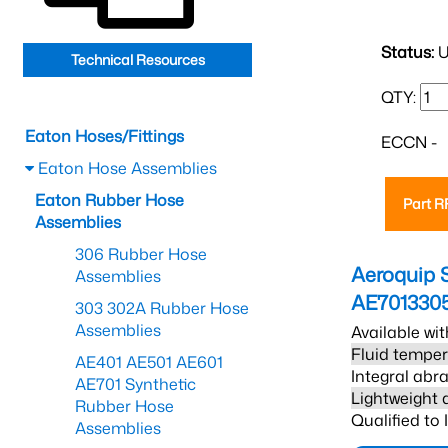
Status:
U
Technical Resources
QTY:
Eaton Hoses/Fittings
ECCN -
Eaton Hose Assemblies
Eaton Rubber Hose
Part 
Assemblies
306 Rubber Hose
Aeroquip 
Assemblies
AE701330
303 302A Rubber Hose
Assemblies
Available wit
Fluid temper
AE401 AE501 AE601
Integral abra
AE701 Synthetic
Lightweight 
Rubber Hose
Qualified to
Assemblies