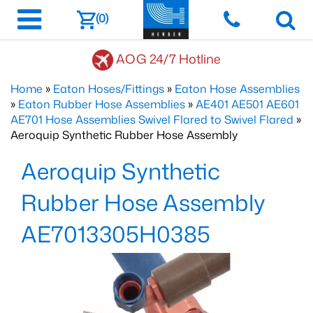
(0)
AOG 24/7 Hotline
Home
»
Eaton Hoses/Fittings
»
Eaton Hose Assemblies
»
Eaton Rubber Hose Assemblies
»
AE401 AE501 AE601
AE701 Hose Assemblies Swivel Flared to Swivel Flared
»
Aeroquip Synthetic Rubber Hose Assembly
Aeroquip Synthetic
Rubber Hose Assembly
AE7013305H0385