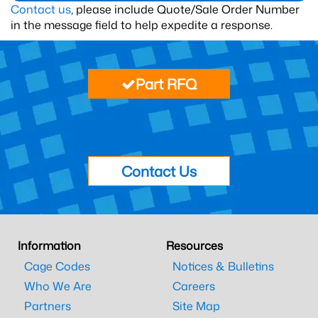
Contact us
, please include Quote/Sale Order Number
in the message field to help expedite a response.
Part RFQ
Contact Us
Information
Resources
Cage Codes
Notices & Bulletins
Who We Are
Careers
Partners
Site Map