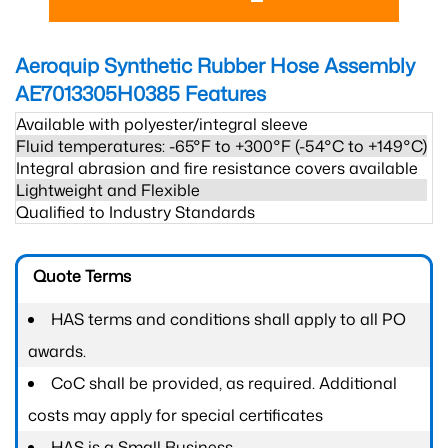
Aeroquip Synthetic Rubber Hose Assembly
AE7013305H0385
Features
Available with polyester/integral sleeve
Fluid temperatures: -65°F to +300°F (-54°C to +149°C)
Integral abrasion and fire resistance covers available
Lightweight and Flexible
Qualified to Industry Standards
Quote Terms
HAS terms and conditions shall apply to all PO
awards.
CoC shall be provided, as required. Additional
costs may apply for special certificates
HAS is a Small Business.