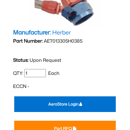
Manufacturer:
Herber
Part Number:
AE7013305H0385
Status:
Upon Request
QTY:
Each
ECCN -
AeroStore Login
Part RFQ