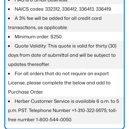
NAICS codes: 332312, 336412, 336413, 336419.
A 3% fee will be added for all credit card
transactions, as applicable.
Minimum order: $250.
Quote Validity: This quote is valid for thirty (30)
days from date of submittal and will be subject to
updates thereafter.
For all orders that do not require an export
License, please complete the below and add to
Purchase Order.
Herber Customer Service is available 6 a.m. to 5
p.m. PST. Telephone Number +1-310-322-9575; toll-
free number 1-800-544-0050.