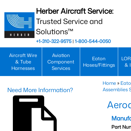
Herber Aircraft Service:
Trusted Service and
Solutions™
+1-310-322-9575
|
1-800-544-0050
Aircraft Wire
Aviation
Eaton
LOR
& Tube
Component
Hoses/Fittings
& 
Harnesses
Services
Home
»
Eato
Need More Information?
Assemblies S
Aero
Manufa
Part Nu