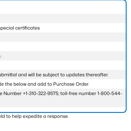
pecial certificates
.
submittal and will be subject to updates thereafter.
ete the below and add to Purchase Order.
one Number +1-310-322-9575; toll-free number 1-800-544-
ld to help expedite a response.