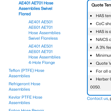
AE401 AE701 Hose
Quote Te
Assemblies Swivel
Flared
HAS ter
AE401 AE501
CoC shal
AE601 AE701
HAS is 
Hose Assemblies
Swivel Flareless
NAICS c
AE401 AE501
A 3% fee
AE601 AE701
Minimum
Hose Assemblies
4-Hole Flange
Quote Va
Teflon (PTFE) Hose
For all
Assemblies
Herber 
Refrigerant Hose
0050.
Assemblies
Kevlar PTFE Hose
Contact us
,
Assemblies
Eaton Hose Repair