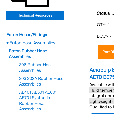
Status:
U
Technical Resources
QTY:
Eaton Hoses/Fittings
ECCN -
Eaton Hose Assemblies
Eaton Rubber Hose
Part 
Assemblies
306 Rubber Hose
Aeroquip 
Assemblies
AE701307
303 302A Rubber Hose
Assemblies
Available wit
Fluid temper
AE401 AE501 AE601
Integral abra
AE701 Synthetic
Lightweight 
Rubber Hose
Qualified to
Assemblies