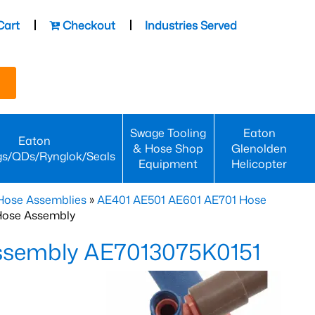
Cart
Checkout
Industries Served
Swage Tooling
Eaton
Eaton
& Hose Shop
Glenolden
gs/QDs/Rynglok/Seals
Equipment
Helicopter
Hose Assemblies
»
AE401 AE501 AE601 AE701 Hose
Hose Assembly
Assembly AE7013075K0151