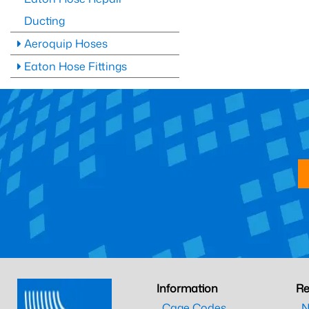
Ducting
Aeroquip Hoses
Eaton Hose Fittings
Information
Re
Cage Codes
N