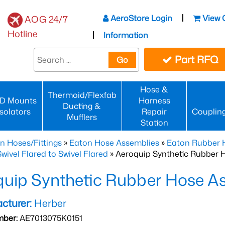
AeroStore Login
View 
AOG 24/7
Hotline
Information
Part RFQ
Go
Hose &
Thermoid/Flexfab
D Mounts
Harness
Ducting &
Isolators
Repair
Couplin
Mufflers
Station
n Hoses/Fittings
»
Eaton Hose Assemblies
»
Eaton Rubber 
wivel Flared to Swivel Flared
» Aeroquip Synthetic Rubber 
quip Synthetic Rubber Hose 
cturer:
Herber
mber:
AE7013075K0151