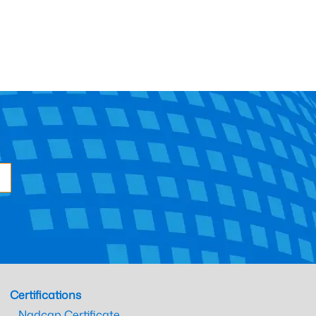
Certifications
Nadcap Certificate