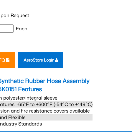
pon Request
Each
RFQ
AeroStore Login
Synthetic Rubber Hose Assembly
5K0151
Features
h polyester/integral sleeve
atures: -65°F to +300°F (-54°C to +149°C)
sion and fire resistance covers available
and Flexible
 Industry Standards