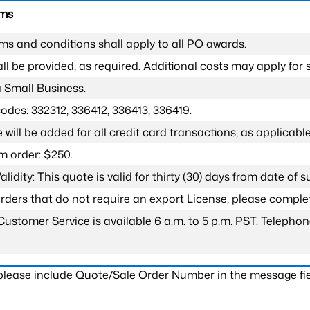
rms
ms and conditions shall apply to all PO awards.
l be provided, as required. Additional costs may apply for s
a Small Business.
odes: 332312, 336412, 336413, 336419.
 will be added for all credit card transactions, as applicable
 order: $250.
lidity: This quote is valid for thirty (30) days from date of 
 orders that do not require an export License, please compl
Customer Service is available 6 a.m. to 5 p.m. PST. Teleph
 please include Quote/Sale Order Number in the message fie