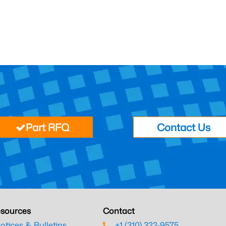
Part RFQ
Contact Us
sources
Contact
otices & Bulletins
+1 (310) 322-9575