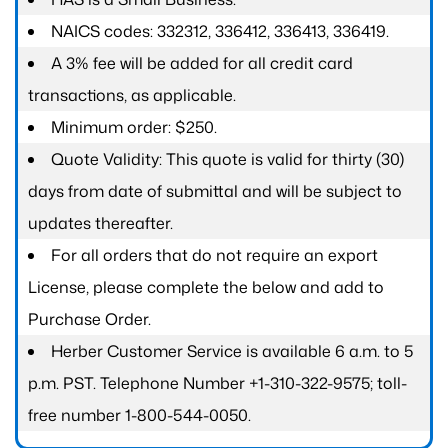
NAICS codes: 332312, 336412, 336413, 336419.
A 3% fee will be added for all credit card
transactions, as applicable.
Minimum order: $250.
Quote Validity: This quote is valid for thirty (30)
days from date of submittal and will be subject to
updates thereafter.
For all orders that do not require an export
License, please complete the below and add to
Purchase Order.
Herber Customer Service is available 6 a.m. to 5
p.m. PST. Telephone Number +1-310-322-9575; toll-
free number 1-800-544-0050.