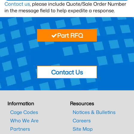
Contact us
, please include Quote/Sale Order Number
in the message field to help expedite a response.
Part RFQ
Contact Us
Information
Resources
Cage Codes
Notices & Bulletins
Who We Are
Careers
Partners
Site Map