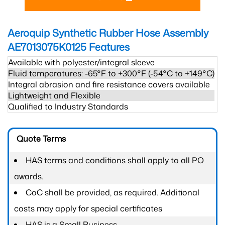
Aeroquip Synthetic Rubber Hose Assembly
AE7013075K0125
Features
Available with polyester/integral sleeve
Fluid temperatures: -65°F to +300°F (-54°C to +149°C)
Integral abrasion and fire resistance covers available
Lightweight and Flexible
Qualified to Industry Standards
Quote Terms
HAS terms and conditions shall apply to all PO
awards.
CoC shall be provided, as required. Additional
costs may apply for special certificates
HAS is a Small Business.