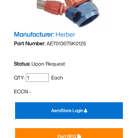
Manufacturer:
Herber
Part Number:
AE7013075K0125
Status:
Upon Request
QTY:
Each
ECCN -
AeroStore Login
Part RFQ