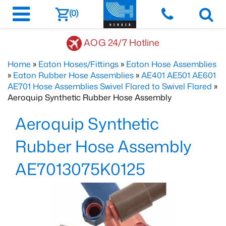
(0)
AOG 24/7 Hotline
Home
»
Eaton Hoses/Fittings
»
Eaton Hose Assemblies
»
Eaton Rubber Hose Assemblies
»
AE401 AE501 AE601
AE701 Hose Assemblies Swivel Flared to Swivel Flared
»
Aeroquip Synthetic Rubber Hose Assembly
Aeroquip Synthetic
Rubber Hose Assembly
AE7013075K0125