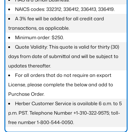
NAICS codes: 332312, 336412, 336413, 336419.
A 3% fee will be added for all credit card
transactions, as applicable.
Minimum order: $250.
Quote Validity: This quote is valid for thirty (30)
days from date of submittal and will be subject to
updates thereafter.
For all orders that do not require an export
License, please complete the below and add to
Purchase Order.
Herber Customer Service is available 6 a.m. to 5
p.m. PST. Telephone Number +1-310-322-9575; toll-
free number 1-800-544-0050.