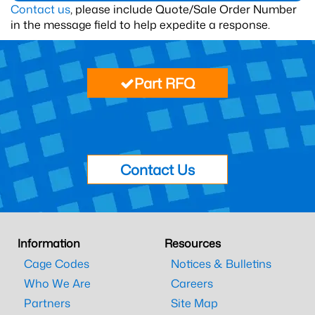
Contact us
, please include Quote/Sale Order Number
in the message field to help expedite a response.
Part RFQ
Contact Us
Information
Resources
Cage Codes
Notices & Bulletins
Who We Are
Careers
Partners
Site Map