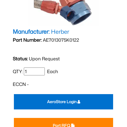
Manufacturer:
Herber
Part Number:
AE7013075K0122
Status:
Upon Request
QTY:
Each
ECCN -
AeroStore Login
Part RFQ