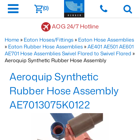
(0)
AOG 24/7 Hotline
Home
»
Eaton Hoses/Fittings
»
Eaton Hose Assemblies
»
Eaton Rubber Hose Assemblies
»
AE401 AE501 AE601
AE701 Hose Assemblies Swivel Flared to Swivel Flared
»
Aeroquip Synthetic Rubber Hose Assembly
Aeroquip Synthetic
Rubber Hose Assembly
AE7013075K0122