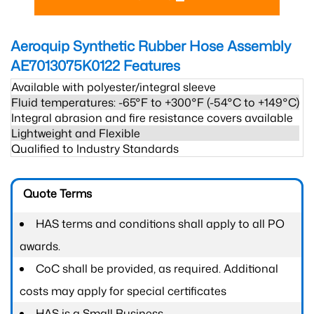
Aeroquip Synthetic Rubber Hose Assembly
AE7013075K0122
Features
Available with polyester/integral sleeve
Fluid temperatures: -65°F to +300°F (-54°C to +149°C)
Integral abrasion and fire resistance covers available
Lightweight and Flexible
Qualified to Industry Standards
Quote Terms
HAS terms and conditions shall apply to all PO
awards.
CoC shall be provided, as required. Additional
costs may apply for special certificates
HAS is a Small Business.