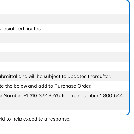
pecial certificates
.
submittal and will be subject to updates thereafter.
ete the below and add to Purchase Order.
one Number +1-310-322-9575; toll-free number 1-800-544-
ld to help expedite a response.