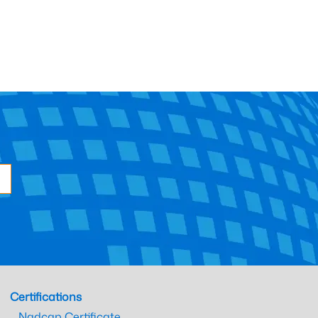
Certifications
Nadcap Certificate