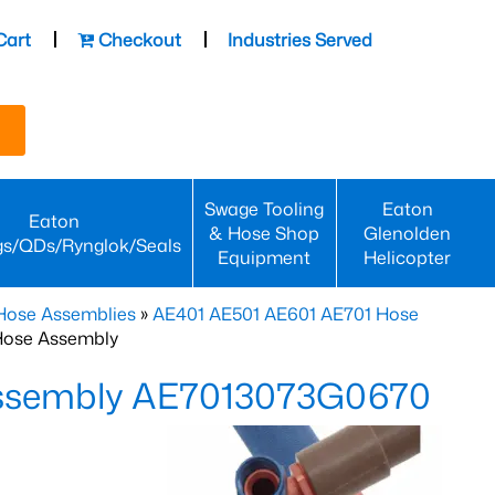
Cart
Checkout
Industries Served
Swage Tooling
Eaton
Eaton
& Hose Shop
Glenolden
gs/QDs/Rynglok/Seals
Equipment
Helicopter
Hose Assemblies
»
AE401 AE501 AE601 AE701 Hose
Hose Assembly
Assembly AE7013073G0670