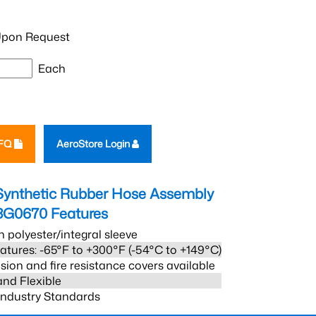
pon Request
Each
RFQ
AeroStore Login
Synthetic Rubber Hose Assembly
3G0670
Features
h polyester/integral sleeve
atures: -65°F to +300°F (-54°C to +149°C)
sion and fire resistance covers available
and Flexible
 Industry Standards