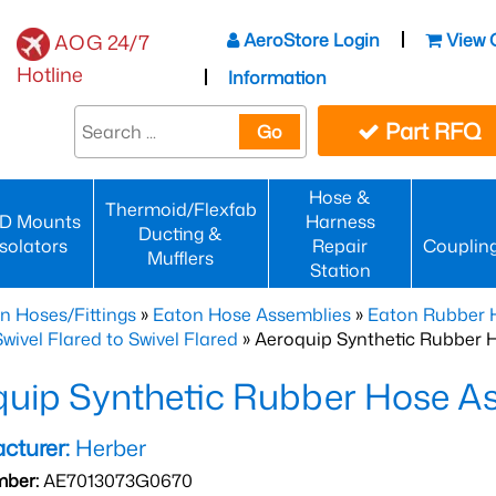
AeroStore Login
View 
AOG 24/7
Hotline
Information
Part RFQ
Go
Hose &
Thermoid/Flexfab
D Mounts
Harness
Ducting &
Isolators
Repair
Couplin
Mufflers
Station
n Hoses/Fittings
»
Eaton Hose Assemblies
»
Eaton Rubber 
wivel Flared to Swivel Flared
» Aeroquip Synthetic Rubber 
quip Synthetic Rubber Hose 
cturer:
Herber
mber:
AE7013073G0670