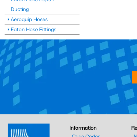
Ducting
Aeroquip Hoses
Eaton Hose Fittings
Information
Re
Cage Codes
N