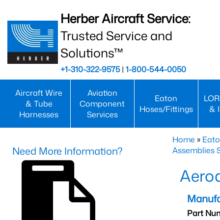
Herber Aircraft Service:
Trusted Service and
Solutions™
+1-310-322-9575
|
1-800-544-0050
Aircraft Wire
Aviation
Eaton
LOR
& Tube
Component
Hoses/Fittings
& 
Harnesses
Services
Home
»
Eato
Need More Information?
Assemblies S
Aero
Manufa
Part Nu