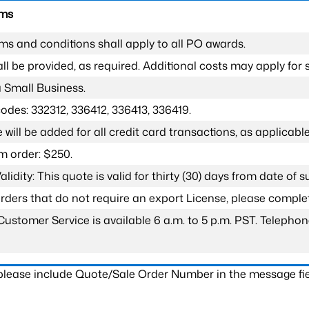
rms
ms and conditions shall apply to all PO awards.
l be provided, as required. Additional costs may apply for s
a Small Business.
odes: 332312, 336412, 336413, 336419.
 will be added for all credit card transactions, as applicable
 order: $250.
lidity: This quote is valid for thirty (30) days from date of 
 orders that do not require an export License, please compl
Customer Service is available 6 a.m. to 5 p.m. PST. Teleph
 please include Quote/Sale Order Number in the message fie