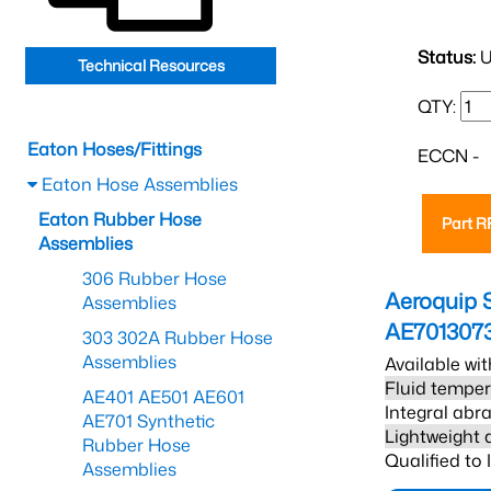
Status:
U
Technical Resources
QTY:
Eaton Hoses/Fittings
ECCN -
Eaton Hose Assemblies
Eaton Rubber Hose
Part 
Assemblies
306 Rubber Hose
Aeroquip 
Assemblies
AE701307
303 302A Rubber Hose
Assemblies
Available wit
Fluid temper
AE401 AE501 AE601
Integral abra
AE701 Synthetic
Lightweight 
Rubber Hose
Qualified to
Assemblies