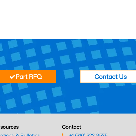
Part RFQ
Contact Us
sources
Contact
otices & Bulletins
+1 (310) 322-9575