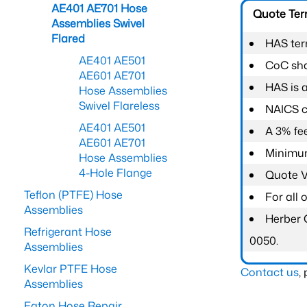
AE401 AE701 Hose
Quote Te
Assemblies Swivel
Flared
HAS ter
AE401 AE501
CoC shal
AE601 AE701
HAS is 
Hose Assemblies
Swivel Flareless
NAICS c
AE401 AE501
A 3% fee
AE601 AE701
Minimum
Hose Assemblies
4-Hole Flange
Quote Va
Teflon (PTFE) Hose
For all
Assemblies
Herber 
Refrigerant Hose
0050.
Assemblies
Kevlar PTFE Hose
Contact us
,
Assemblies
Eaton Hose Repair