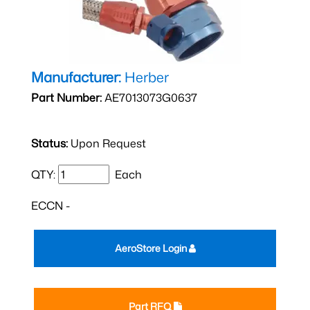
Manufacturer:
Herber
Part Number:
AE7013073G0637
Status:
Upon Request
QTY:
Each
ECCN -
AeroStore Login
Part RFQ