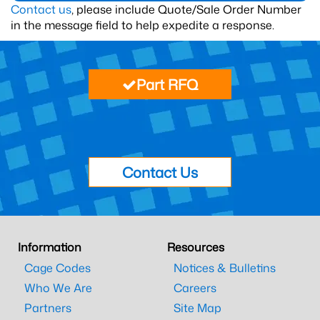
Contact us
, please include Quote/Sale Order Number
in the message field to help expedite a response.
Part RFQ
Contact Us
Information
Resources
Cage Codes
Notices & Bulletins
Who We Are
Careers
Partners
Site Map