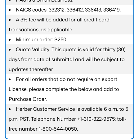
NAICS codes: 332312, 336412, 336413, 336419.
A 3% fee will be added for all credit card
transactions, as applicable.
Minimum order: $250.
Quote Validity: This quote is valid for thirty (30)
days from date of submittal and will be subject to
updates thereafter.
For all orders that do not require an export
License, please complete the below and add to
Purchase Order.
Herber Customer Service is available 6 a.m. to 5
p.m. PST. Telephone Number +1-310-322-9575; toll-
free number 1-800-544-0050.