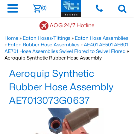
(0)
AOG 24/7 Hotline
Home
»
Eaton Hoses/Fittings
»
Eaton Hose Assemblies
»
Eaton Rubber Hose Assemblies
»
AE401 AE501 AE601
AE701 Hose Assemblies Swivel Flared to Swivel Flared
»
Aeroquip Synthetic Rubber Hose Assembly
Aeroquip Synthetic
Rubber Hose Assembly
AE7013073G0637