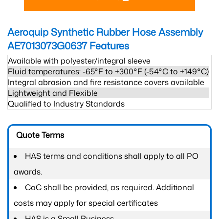
Aeroquip Synthetic Rubber Hose Assembly
AE7013073G0637
Features
Available with polyester/integral sleeve
Fluid temperatures: -65°F to +300°F (-54°C to +149°C)
Integral abrasion and fire resistance covers available
Lightweight and Flexible
Qualified to Industry Standards
Quote Terms
HAS terms and conditions shall apply to all PO
awards.
CoC shall be provided, as required. Additional
costs may apply for special certificates
HAS is a Small Business.