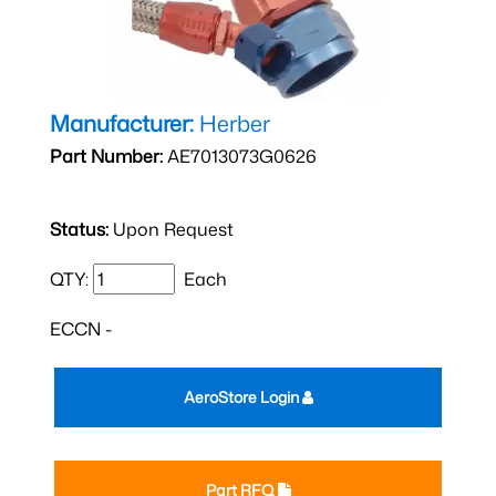
Manufacturer:
Herber
Part Number:
AE7013073G0626
Status:
Upon Request
QTY:
Each
ECCN -
AeroStore Login
Part RFQ