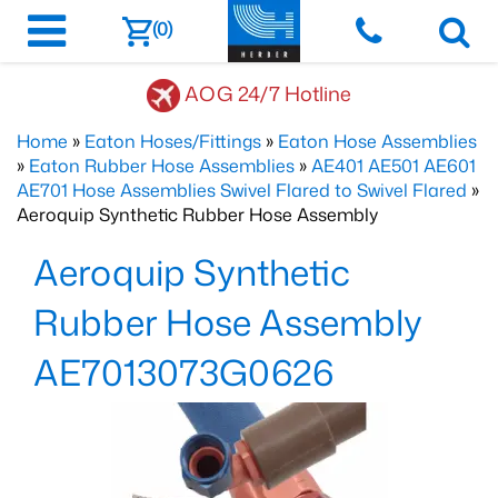
(0)
AOG 24/7 Hotline
Home
»
Eaton Hoses/Fittings
»
Eaton Hose Assemblies
»
Eaton Rubber Hose Assemblies
»
AE401 AE501 AE601
AE701 Hose Assemblies Swivel Flared to Swivel Flared
»
Aeroquip Synthetic Rubber Hose Assembly
Aeroquip Synthetic
Rubber Hose Assembly
AE7013073G0626