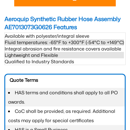
Aeroquip Synthetic Rubber Hose Assembly
AE7013073G0626
Features
Available with polyester/integral sleeve
Fluid temperatures: -65°F to +300°F (-54°C to +149°C)
Integral abrasion and fire resistance covers available
Lightweight and Flexible
Qualified to Industry Standards
Quote Terms
HAS terms and conditions shall apply to all PO
awards.
CoC shall be provided, as required. Additional
costs may apply for special certificates
HAS is a Small Business.