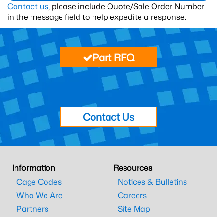
Contact us
, please include Quote/Sale Order Number
in the message field to help expedite a response.
Part RFQ
Contact Us
Information
Resources
Cage Codes
Notices & Bulletins
Who We Are
Careers
Partners
Site Map