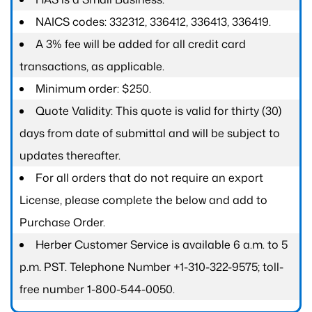
NAICS codes: 332312, 336412, 336413, 336419.
A 3% fee will be added for all credit card
transactions, as applicable.
Minimum order: $250.
Quote Validity: This quote is valid for thirty (30)
days from date of submittal and will be subject to
updates thereafter.
For all orders that do not require an export
License, please complete the below and add to
Purchase Order.
Herber Customer Service is available 6 a.m. to 5
p.m. PST. Telephone Number +1-310-322-9575; toll-
free number 1-800-544-0050.