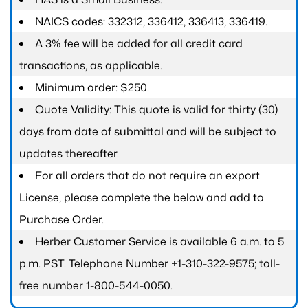
NAICS codes: 332312, 336412, 336413, 336419.
A 3% fee will be added for all credit card
transactions, as applicable.
Minimum order: $250.
Quote Validity: This quote is valid for thirty (30)
days from date of submittal and will be subject to
updates thereafter.
For all orders that do not require an export
License, please complete the below and add to
Purchase Order.
Herber Customer Service is available 6 a.m. to 5
p.m. PST. Telephone Number +1-310-322-9575; toll-
free number 1-800-544-0050.