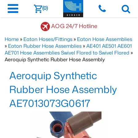
(0)
AOG 24/7 Hotline
Home
»
Eaton Hoses/Fittings
»
Eaton Hose Assemblies
»
Eaton Rubber Hose Assemblies
»
AE401 AE501 AE601
AE701 Hose Assemblies Swivel Flared to Swivel Flared
»
Aeroquip Synthetic Rubber Hose Assembly
Aeroquip Synthetic
Rubber Hose Assembly
AE7013073G0617