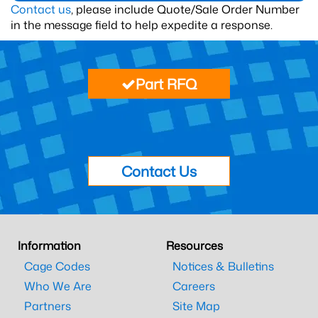
Contact us
, please include Quote/Sale Order Number
in the message field to help expedite a response.
Part RFQ
Contact Us
Information
Resources
Cage Codes
Notices & Bulletins
Who We Are
Careers
Partners
Site Map