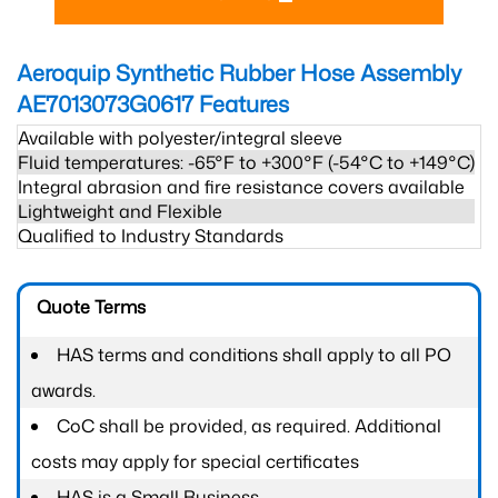
Aeroquip Synthetic Rubber Hose Assembly
AE7013073G0617
Features
Available with polyester/integral sleeve
Fluid temperatures: -65°F to +300°F (-54°C to +149°C)
Integral abrasion and fire resistance covers available
Lightweight and Flexible
Qualified to Industry Standards
Quote Terms
HAS terms and conditions shall apply to all PO
awards.
CoC shall be provided, as required. Additional
costs may apply for special certificates
HAS is a Small Business.