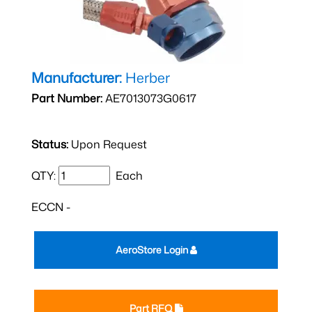
Manufacturer:
Herber
Part Number:
AE7013073G0617
Status:
Upon Request
QTY:
Each
ECCN -
AeroStore Login
Part RFQ