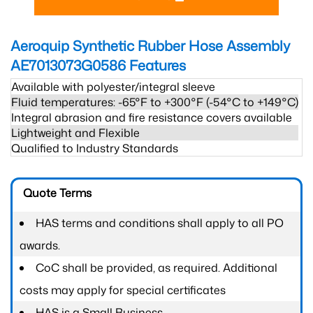
Aeroquip Synthetic Rubber Hose Assembly
AE7013073G0586
Features
Available with polyester/integral sleeve
Fluid temperatures: -65°F to +300°F (-54°C to +149°C)
Integral abrasion and fire resistance covers available
Lightweight and Flexible
Qualified to Industry Standards
Quote Terms
HAS terms and conditions shall apply to all PO
awards.
CoC shall be provided, as required. Additional
costs may apply for special certificates
HAS is a Small Business.