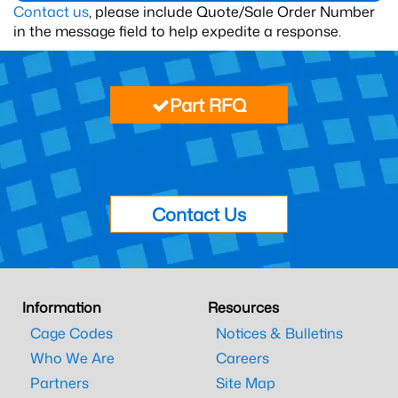
Contact us
, please include Quote/Sale Order Number
in the message field to help expedite a response.
Part RFQ
Contact Us
Information
Resources
Cage Codes
Notices & Bulletins
Who We Are
Careers
Partners
Site Map