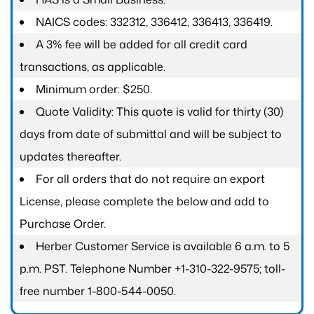
NAICS codes: 332312, 336412, 336413, 336419.
A 3% fee will be added for all credit card
transactions, as applicable.
Minimum order: $250.
Quote Validity: This quote is valid for thirty (30)
days from date of submittal and will be subject to
updates thereafter.
For all orders that do not require an export
License, please complete the below and add to
Purchase Order.
Herber Customer Service is available 6 a.m. to 5
p.m. PST. Telephone Number +1-310-322-9575; toll-
free number 1-800-544-0050.