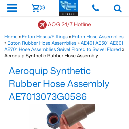
(0)
AOG 24/7 Hotline
Home
»
Eaton Hoses/Fittings
»
Eaton Hose Assemblies
»
Eaton Rubber Hose Assemblies
»
AE401 AE501 AE601
AE701 Hose Assemblies Swivel Flared to Swivel Flared
»
Aeroquip Synthetic Rubber Hose Assembly
Aeroquip Synthetic
Rubber Hose Assembly
AE7013073G0586