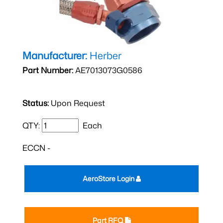
Manufacturer:
Herber
Part Number:
AE7013073G0586
Status:
Upon Request
QTY:
Each
ECCN -
AeroStore Login
Part RFQ