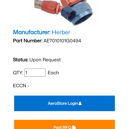
Manufacturer:
Herber
Part Number:
AE7010101G0494
Status:
Upon Request
QTY:
Each
ECCN -
AeroStore Login
Part RFQ