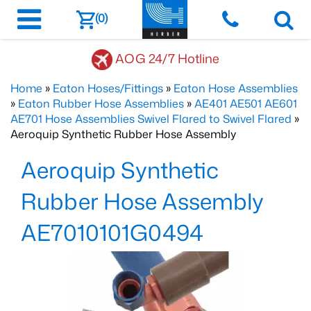
(0)
AOG 24/7 Hotline
Home
»
Eaton Hoses/Fittings
»
Eaton Hose Assemblies
»
Eaton Rubber Hose Assemblies
»
AE401 AE501 AE601
AE701 Hose Assemblies Swivel Flared to Swivel Flared
»
Aeroquip Synthetic Rubber Hose Assembly
Aeroquip Synthetic
Rubber Hose Assembly
AE7010101G0494