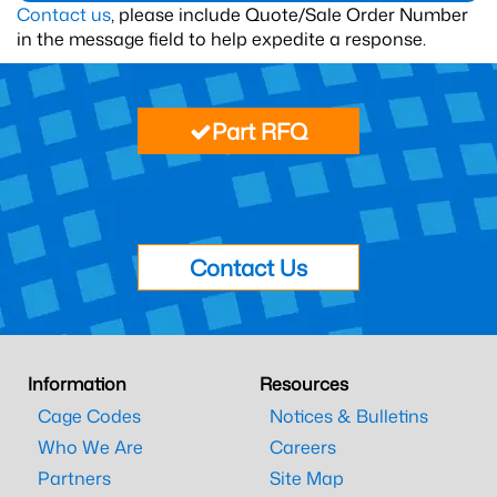
Contact us
, please include Quote/Sale Order Number
in the message field to help expedite a response.
Part RFQ
Contact Us
Information
Resources
Cage Codes
Notices & Bulletins
Who We Are
Careers
Partners
Site Map