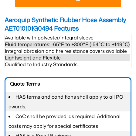
Aeroquip Synthetic Rubber Hose Assembly
AE7010101G0494
Features
Available with polyester/integral sleeve
Fluid temperatures: -65°F to +300°F (-54°C to +149°C)
Integral abrasion and fire resistance covers available
Lightweight and Flexible
Qualified to Industry Standards
Quote Terms
HAS terms and conditions shall apply to all PO
awards.
CoC shall be provided, as required. Additional
costs may apply for special certificates
HAS is a Small Business.