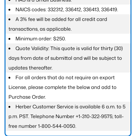
NAICS codes: 332312, 336412, 336413, 336419.
A 3% fee will be added for all credit card
transactions, as applicable.
Minimum order: $250.
Quote Validity: This quote is valid for thirty (30)
days from date of submittal and will be subject to
updates thereafter.
For all orders that do not require an export
License, please complete the below and add to
Purchase Order.
Herber Customer Service is available 6 a.m. to 5
p.m. PST. Telephone Number +1-310-322-9575; toll-
free number 1-800-544-0050.