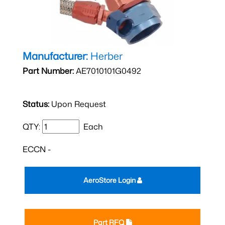
Manufacturer:
Herber
Part Number:
AE7010101G0492
Status:
Upon Request
QTY:
Each
ECCN -
AeroStore Login
Part RFQ