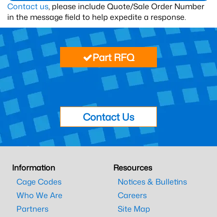
Contact us
, please include Quote/Sale Order Number
in the message field to help expedite a response.
Part RFQ
Contact Us
Information
Resources
Cage Codes
Notices & Bulletins
Who We Are
Careers
Partners
Site Map