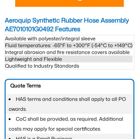
Aeroquip Synthetic Rubber Hose Assembly
AE7010101G0492
Features
Available with polyester/integral sleeve
Fluid temperatures: -65°F to +300°F (-54°C to +149°C)
Integral abrasion and fire resistance covers available
Lightweight and Flexible
Qualified to Industry Standards
Quote Terms
HAS terms and conditions shall apply to all PO
awards.
CoC shall be provided, as required. Additional
costs may apply for special certificates
HAS is a Small Business.