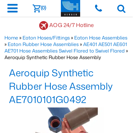
(0)
AOG 24/7 Hotline
Home
»
Eaton Hoses/Fittings
»
Eaton Hose Assemblies
»
Eaton Rubber Hose Assemblies
»
AE401 AE501 AE601
AE701 Hose Assemblies Swivel Flared to Swivel Flared
»
Aeroquip Synthetic Rubber Hose Assembly
Aeroquip Synthetic
Rubber Hose Assembly
AE7010101G0492