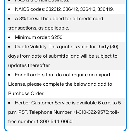
NAICS codes: 332312, 336412, 336413, 336419.
A 3% fee will be added for all credit card
transactions, as applicable.
Minimum order: $250.
Quote Validity: This quote is valid for thirty (30)
days from date of submittal and will be subject to
updates thereafter.
For all orders that do not require an export
License, please complete the below and add to
Purchase Order.
Herber Customer Service is available 6 a.m. to 5
p.m. PST. Telephone Number +1-310-322-9575; toll-
free number 1-800-544-0050.