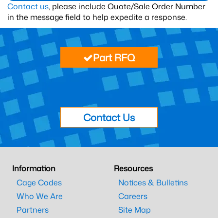
Contact us
, please include Quote/Sale Order Number
in the message field to help expedite a response.
Part RFQ
Contact Us
Information
Resources
Cage Codes
Notices & Bulletins
Who We Are
Careers
Partners
Site Map