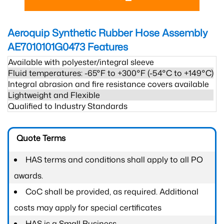
Aeroquip Synthetic Rubber Hose Assembly
AE7010101G0473
Features
Available with polyester/integral sleeve
Fluid temperatures: -65°F to +300°F (-54°C to +149°C)
Integral abrasion and fire resistance covers available
Lightweight and Flexible
Qualified to Industry Standards
Quote Terms
HAS terms and conditions shall apply to all PO
awards.
CoC shall be provided, as required. Additional
costs may apply for special certificates
HAS is a Small Business.