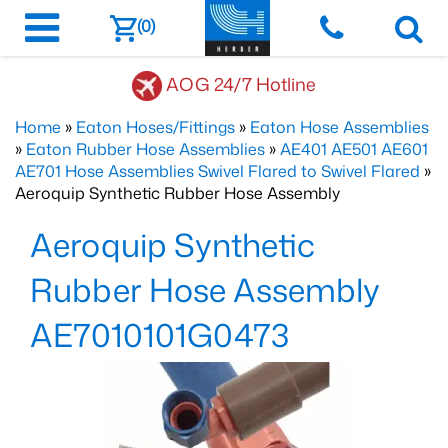
(0)
AOG 24/7 Hotline
Home
»
Eaton Hoses/Fittings
»
Eaton Hose Assemblies
»
Eaton Rubber Hose Assemblies
»
AE401 AE501 AE601
AE701 Hose Assemblies Swivel Flared to Swivel Flared
»
Aeroquip Synthetic Rubber Hose Assembly
Aeroquip Synthetic
Rubber Hose Assembly
AE7010101G0473