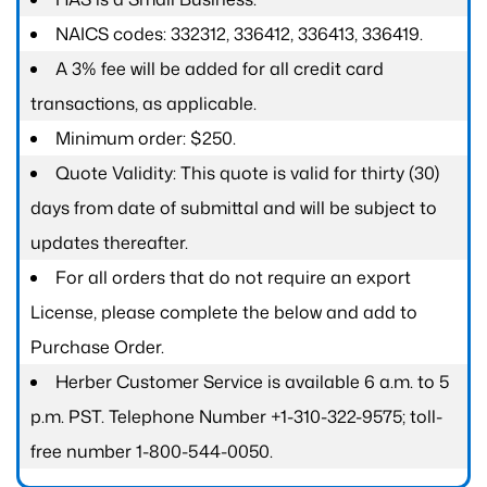
NAICS codes: 332312, 336412, 336413, 336419.
A 3% fee will be added for all credit card
transactions, as applicable.
Minimum order: $250.
Quote Validity: This quote is valid for thirty (30)
days from date of submittal and will be subject to
updates thereafter.
For all orders that do not require an export
License, please complete the below and add to
Purchase Order.
Herber Customer Service is available 6 a.m. to 5
p.m. PST. Telephone Number +1-310-322-9575; toll-
free number 1-800-544-0050.