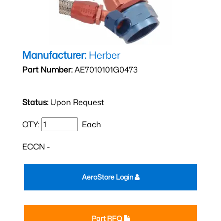
Manufacturer:
Herber
Part Number:
AE7010101G0473
Status:
Upon Request
QTY:
Each
ECCN -
AeroStore Login
Part RFQ