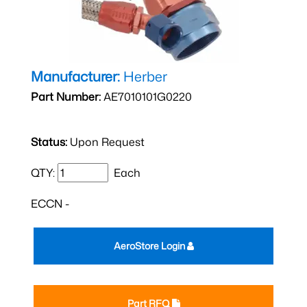
Manufacturer:
Herber
Part Number:
AE7010101G0220
Status:
Upon Request
QTY:
Each
ECCN -
AeroStore Login
Part RFQ