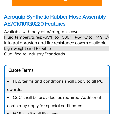
Aeroquip Synthetic Rubber Hose Assembly
AE7010101G0220
Features
Available with polyester/integral sleeve
Fluid temperatures: -65°F to +300°F (-54°C to +149°C)
Integral abrasion and fire resistance covers available
Lightweight and Flexible
Qualified to Industry Standards
Quote Terms
HAS terms and conditions shall apply to all PO
awards.
CoC shall be provided, as required. Additional
costs may apply for special certificates
HAS is a Small Business.