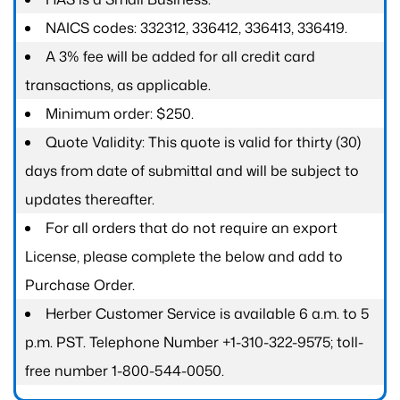
NAICS codes: 332312, 336412, 336413, 336419.
A 3% fee will be added for all credit card
transactions, as applicable.
Minimum order: $250.
Quote Validity: This quote is valid for thirty (30)
days from date of submittal and will be subject to
updates thereafter.
For all orders that do not require an export
License, please complete the below and add to
Purchase Order.
Herber Customer Service is available 6 a.m. to 5
p.m. PST. Telephone Number +1-310-322-9575; toll-
free number 1-800-544-0050.