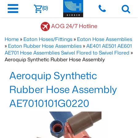
(0)
AOG 24/7 Hotline
Home
»
Eaton Hoses/Fittings
»
Eaton Hose Assemblies
»
Eaton Rubber Hose Assemblies
»
AE401 AE501 AE601
AE701 Hose Assemblies Swivel Flared to Swivel Flared
»
Aeroquip Synthetic Rubber Hose Assembly
Aeroquip Synthetic
Rubber Hose Assembly
AE7010101G0220