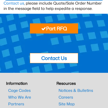
Contact us
, please include Quote/Sale Order Number
in the message field to help expedite a response.
Part RFQ
Contact Us
Information
Resources
Cage Codes
Notices & Bulletins
Who We Are
Careers
Partners
Site Map