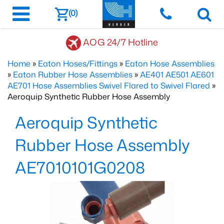
(0)
AOG 24/7 Hotline
Home
»
Eaton Hoses/Fittings
»
Eaton Hose Assemblies
»
Eaton Rubber Hose Assemblies
»
AE401 AE501 AE601
AE701 Hose Assemblies Swivel Flared to Swivel Flared
»
Aeroquip Synthetic Rubber Hose Assembly
Aeroquip Synthetic
Rubber Hose Assembly
AE7010101G0208