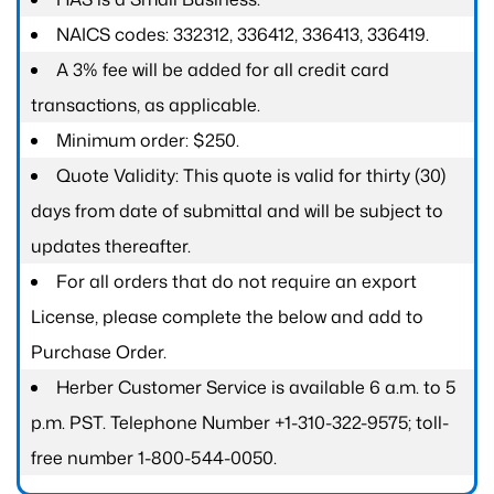
NAICS codes: 332312, 336412, 336413, 336419.
A 3% fee will be added for all credit card
transactions, as applicable.
Minimum order: $250.
Quote Validity: This quote is valid for thirty (30)
days from date of submittal and will be subject to
updates thereafter.
For all orders that do not require an export
License, please complete the below and add to
Purchase Order.
Herber Customer Service is available 6 a.m. to 5
p.m. PST. Telephone Number +1-310-322-9575; toll-
free number 1-800-544-0050.