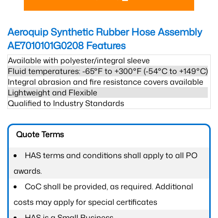
Aeroquip Synthetic Rubber Hose Assembly
AE7010101G0208
Features
Available with polyester/integral sleeve
Fluid temperatures: -65°F to +300°F (-54°C to +149°C)
Integral abrasion and fire resistance covers available
Lightweight and Flexible
Qualified to Industry Standards
Quote Terms
HAS terms and conditions shall apply to all PO
awards.
CoC shall be provided, as required. Additional
costs may apply for special certificates
HAS is a Small Business.