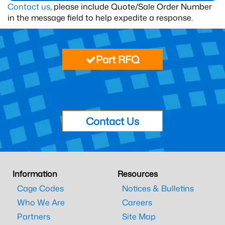
Contact us
, please include Quote/Sale Order Number
in the message field to help expedite a response.
Part RFQ
Contact Us
Information
Resources
Cage Codes
Notices & Bulletins
Who We Are
Careers
Partners
Site Map