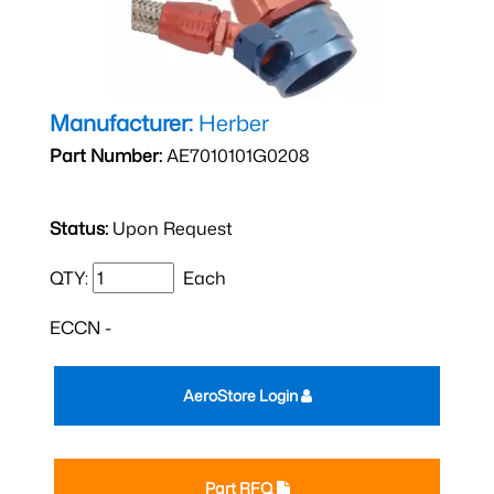
Manufacturer:
Herber
Part Number:
AE7010101G0208
Status:
Upon Request
QTY:
Each
ECCN -
AeroStore Login
Part RFQ