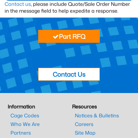
Contact us
, please include Quote/Sale Order Number
in the message field to help expedite a response.
Part RFQ
Contact Us
Information
Resources
Cage Codes
Notices & Bulletins
Who We Are
Careers
Partners
Site Map