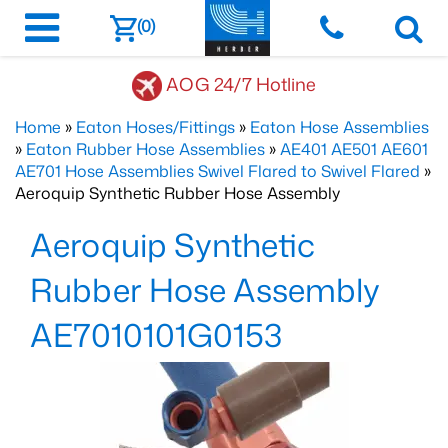
(0)
AOG 24/7 Hotline
Home
»
Eaton Hoses/Fittings
»
Eaton Hose Assemblies
»
Eaton Rubber Hose Assemblies
»
AE401 AE501 AE601
AE701 Hose Assemblies Swivel Flared to Swivel Flared
»
Aeroquip Synthetic Rubber Hose Assembly
Aeroquip Synthetic
Rubber Hose Assembly
AE7010101G0153