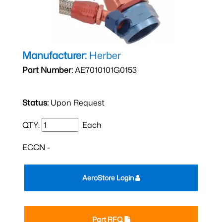
Manufacturer:
Herber
Part Number:
AE7010101G0153
Status:
Upon Request
QTY:
Each
ECCN -
AeroStore Login
Part RFQ