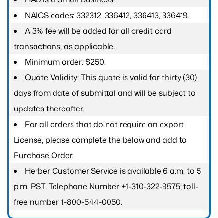
NAICS codes: 332312, 336412, 336413, 336419.
A 3% fee will be added for all credit card
transactions, as applicable.
Minimum order: $250.
Quote Validity: This quote is valid for thirty (30)
days from date of submittal and will be subject to
updates thereafter.
For all orders that do not require an export
License, please complete the below and add to
Purchase Order.
Herber Customer Service is available 6 a.m. to 5
p.m. PST. Telephone Number +1-310-322-9575; toll-
free number 1-800-544-0050.