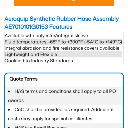
Aeroquip Synthetic Rubber Hose Assembly
AE7010101G0153
Features
Available with polyester/integral sleeve
Fluid temperatures: -65°F to +300°F (-54°C to +149°C)
Integral abrasion and fire resistance covers available
Lightweight and Flexible
Qualified to Industry Standards
Quote Terms
HAS terms and conditions shall apply to all PO
awards.
CoC shall be provided, as required. Additional
costs may apply for special certificates
HAS is a Small Business.