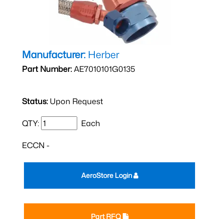
Manufacturer:
Herber
Part Number:
AE7010101G0135
Status:
Upon Request
QTY:
Each
ECCN -
AeroStore Login
Part RFQ