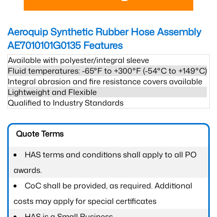
Aeroquip Synthetic Rubber Hose Assembly
AE7010101G0135
Features
Available with polyester/integral sleeve
Fluid temperatures: -65°F to +300°F (-54°C to +149°C)
Integral abrasion and fire resistance covers available
Lightweight and Flexible
Qualified to Industry Standards
Quote Terms
HAS terms and conditions shall apply to all PO
awards.
CoC shall be provided, as required. Additional
costs may apply for special certificates
HAS is a Small Business.