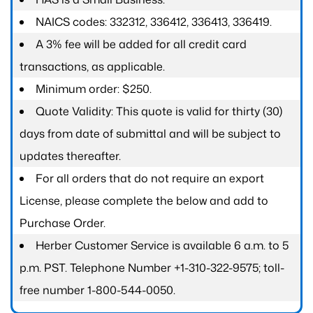
NAICS codes: 332312, 336412, 336413, 336419.
A 3% fee will be added for all credit card
transactions, as applicable.
Minimum order: $250.
Quote Validity: This quote is valid for thirty (30)
days from date of submittal and will be subject to
updates thereafter.
For all orders that do not require an export
License, please complete the below and add to
Purchase Order.
Herber Customer Service is available 6 a.m. to 5
p.m. PST. Telephone Number +1-310-322-9575; toll-
free number 1-800-544-0050.