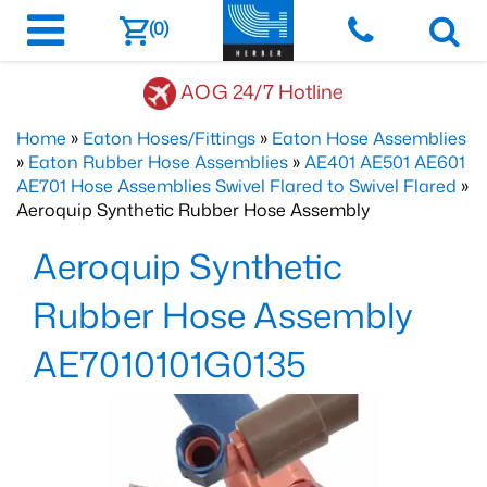
(0)
AOG 24/7 Hotline
Home
»
Eaton Hoses/Fittings
»
Eaton Hose Assemblies
»
Eaton Rubber Hose Assemblies
»
AE401 AE501 AE601
AE701 Hose Assemblies Swivel Flared to Swivel Flared
»
Aeroquip Synthetic Rubber Hose Assembly
Aeroquip Synthetic
Rubber Hose Assembly
AE7010101G0135