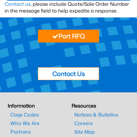
Contact us
, please include Quote/Sale Order Number
in the message field to help expedite a response.
Part RFQ
Contact Us
Information
Resources
Cage Codes
Notices & Bulletins
Who We Are
Careers
Partners
Site Map