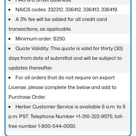
NAICS codes: 332312, 336412, 336413, 336419.
A 3% fee will be added for all credit card
transactions, as applicable.
Minimum order: $250.
Quote Validity: This quote is valid for thirty (30)
days from date of submittal and will be subject to
updates thereafter.
For all orders that do not require an export
License, please complete the below and add to
Purchase Order.
Herber Customer Service is available 6 a.m. to 5
p.m. PST. Telephone Number +1-310-322-9575; toll-
free number 1-800-544-0050.