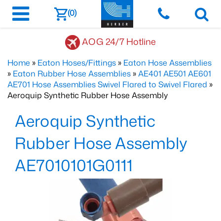
(0)
AOG 24/7 Hotline
Home
»
Eaton Hoses/Fittings
»
Eaton Hose Assemblies
»
Eaton Rubber Hose Assemblies
»
AE401 AE501 AE601
AE701 Hose Assemblies Swivel Flared to Swivel Flared
»
Aeroquip Synthetic Rubber Hose Assembly
Aeroquip Synthetic
Rubber Hose Assembly
AE7010101G0111