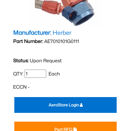
Manufacturer:
Herber
Part Number:
AE7010101G0111
Status:
Upon Request
QTY:
Each
ECCN -
AeroStore Login
Part RFQ