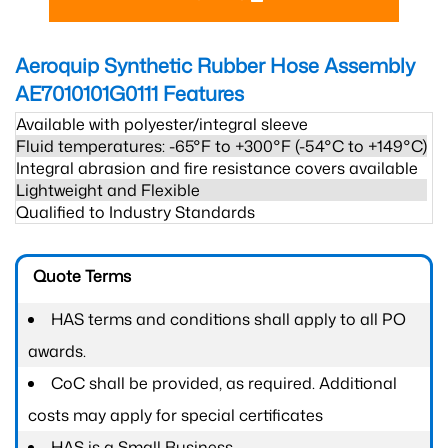
Aeroquip Synthetic Rubber Hose Assembly
AE7010101G0111
Features
Available with polyester/integral sleeve
Fluid temperatures: -65°F to +300°F (-54°C to +149°C)
Integral abrasion and fire resistance covers available
Lightweight and Flexible
Qualified to Industry Standards
Quote Terms
HAS terms and conditions shall apply to all PO
awards.
CoC shall be provided, as required. Additional
costs may apply for special certificates
HAS is a Small Business.