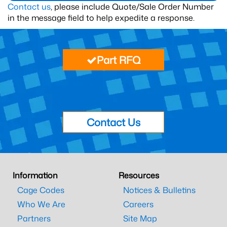
Contact us
, please include Quote/Sale Order Number
in the message field to help expedite a response.
Part RFQ
Contact Us
Information
Resources
Cage Codes
Notices & Bulletins
Who We Are
Careers
Partners
Site Map